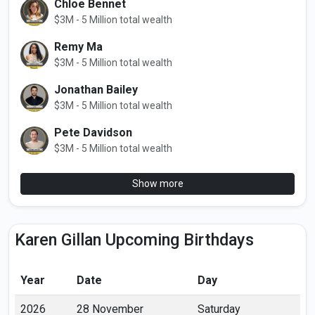
Chloe Bennet
$3M - 5 Million total wealth
Remy Ma
$3M - 5 Million total wealth
Jonathan Bailey
$3M - 5 Million total wealth
Pete Davidson
$3M - 5 Million total wealth
Show more
Karen Gillan Upcoming Birthdays
Year
Date
Day
2026
28 November
Saturday