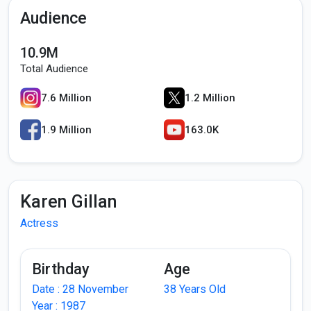
Audience
10.9M
Total Audience
7.6 Million
1.2 Million
1.9 Million
163.0K
Karen Gillan
Actress
Birthday
Age
Date : 28 November
38 Years Old
Year : 1987