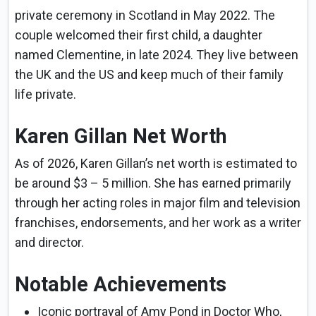
private ceremony in Scotland in May 2022. The
couple welcomed their first child, a daughter
named Clementine, in late 2024. They live between
the UK and the US and keep much of their family
life private.
Karen Gillan Net Worth
As of 2026, Karen Gillan’s net worth is estimated to
be around $3 – 5 million. She has earned primarily
through her acting roles in major film and television
franchises, endorsements, and her work as a writer
and director.
Notable Achievements
Iconic portrayal of Amy Pond in Doctor Who,