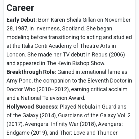
Career
Early Debut:
Born Karen Sheila Gillan on November
28, 1987, in Inverness, Scotland. She began
modeling before transitioning to acting and studied
at the Italia Conti Academy of Theatre Arts in
London. She made her TV debut in Rebus (2006)
and appeared in The Kevin Bishop Show.
Breakthrough Role:
Gained international fame as
Amy Pond, the companion to the Eleventh Doctor in
Doctor Who (2010–2012), earning critical acclaim
and a National Television Award.
Hollywood Success:
Played Nebula in Guardians
of the Galaxy (2014), Guardians of the Galaxy Vol. 2
(2017), Avengers: Infinity War (2018), Avengers:
Endgame (2019), and Thor: Love and Thunder