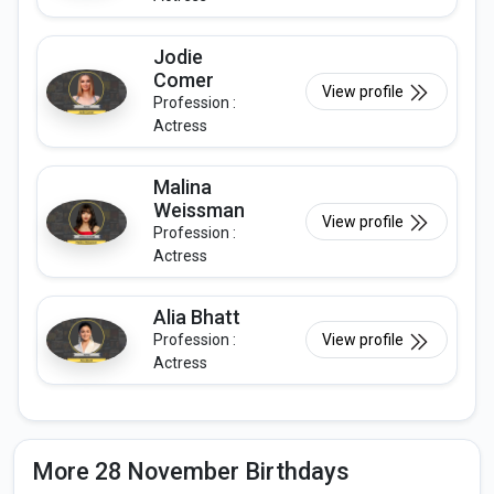
Jodie
Comer
View profile
Profession :
Actress
Malina
Weissman
View profile
Profession :
Actress
Alia Bhatt
Profession :
View profile
Actress
More 28 November Birthdays