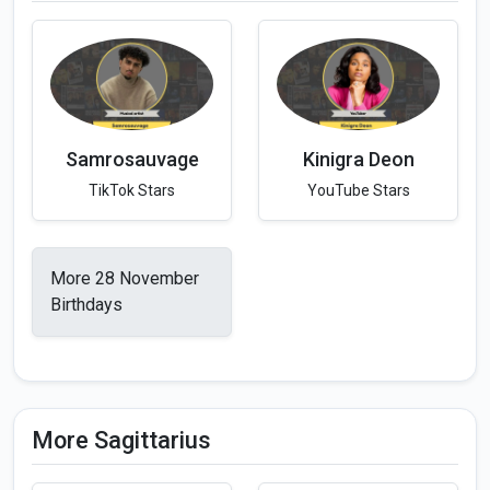
Samrosauvage
Kinigra Deon
TikTok Stars
YouTube Stars
More 28 November
Birthdays
More Sagittarius