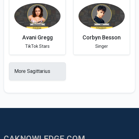
Avani Gregg
Corbyn Besson
TikTok Stars
Singer
More Sagittarius
CAKNOWLEDGE.COM