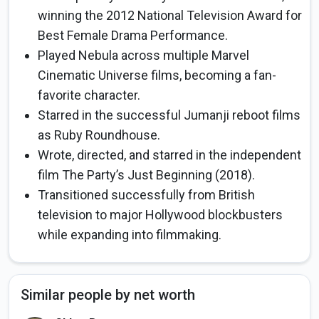
winning the 2012 National Television Award for
Best Female Drama Performance.
Played Nebula across multiple Marvel
Cinematic Universe films, becoming a fan-
favorite character.
Starred in the successful Jumanji reboot films
as Ruby Roundhouse.
Wrote, directed, and starred in the independent
film The Party’s Just Beginning (2018).
Transitioned successfully from British
television to major Hollywood blockbusters
while expanding into filmmaking.
Similar people by net worth