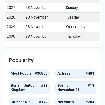
2027
28 November
Sunday
2028
28 November
Tuesday
2029
28 November
Wednesday
2030
28 November
Thursday
Popularity
Most Popular
#30866
Actress
#481
Born in United
#33
Born on
#18
Kingdom
November 28
38 Year Old
#174
Net Worth
#284