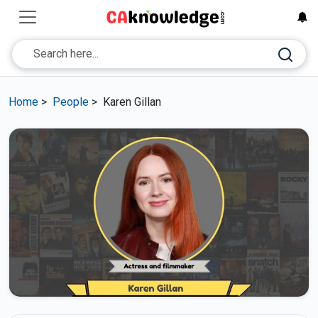
Home
>
People
>
Karen Gillan