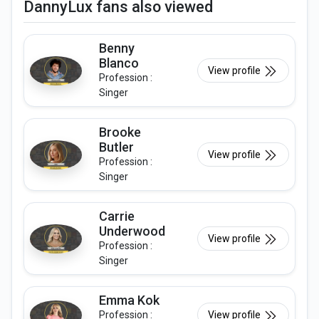
DannyLux fans also viewed
Benny
Blanco
View profile
Profession :
Singer
Brooke
Butler
View profile
Profession :
Singer
Carrie
Underwood
View profile
Profession :
Singer
Emma Kok
Profession :
View profile