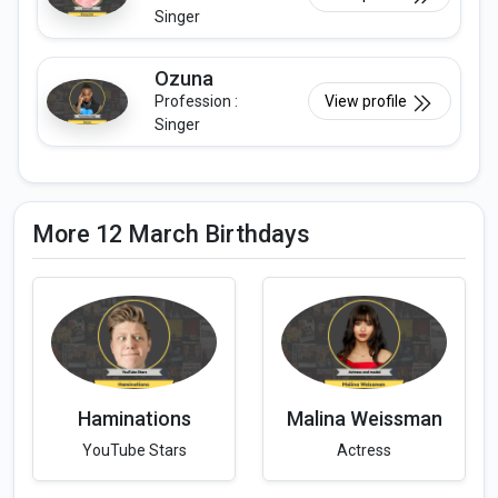
Singer
Ozuna
Profession :
View profile
Singer
More 12 March Birthdays
Haminations
Malina Weissman
YouTube Stars
Actress