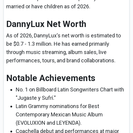
married or have children as of 2026.
DannyLux Net Worth
As of 2026, DannyLux's net worth is estimated to
be $0.7 - 1.3 million. He has earned primarily
through music streaming, album sales, live
performances, tours, and brand collaborations.
Notable Achievements
No. 1 on Billboard Latin Songwriters Chart with
"Jugaste y Sufrí."
Latin Grammy nominations for Best
Contemporary Mexican Music Album
(EVOLUXION and LEYENDA).
Coachella debut and performances at major