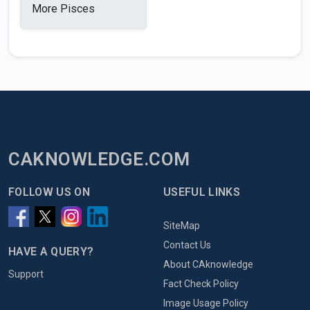
More Pisces
CAKNOWLEDGE.COM
FOLLOW US ON
USEFUL LINKS
SiteMap
Contact Us
HAVE A QUERY?
About CAknowledge
Support
Fact Check Policy
Image Usage Policy