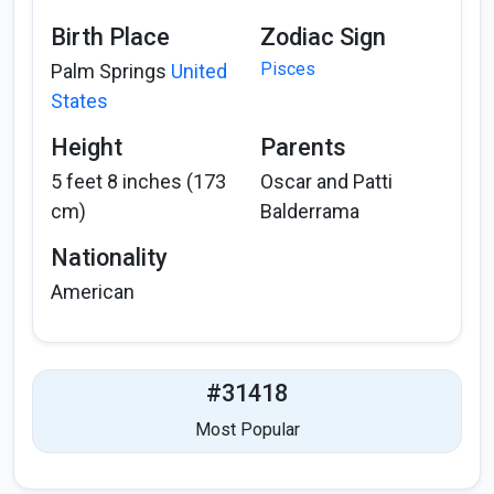
Birth Place
Zodiac Sign
Pisces
Palm Springs
United
States
Height
Parents
5 feet 8 inches (173
Oscar and Patti
cm)
Balderrama
Nationality
American
#31418
Most Popular