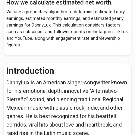
How we calculate estimated net worth.
We use a proprietary algorithm to determine estimated daily
earnings, estimated monthly earnings, and estimated yearly
earnings for DannyLux. This calculation considers factors
such as subscriber and follower counts on Instagram, TikTok,
and YouTube, along with engagement rate and viewership
figures.
Introduction
DannyLux is an American singer-songwriter known
for his emotional depth, innovative "Alternativo-
Sierreño" sound, and blending traditional Regional
Mexican music with classic rock, indie, and other
genres. He is best recognized for his heartfelt
corridos, viral hits about love and heartbreak, and
rapid rise in the Latin music scene.