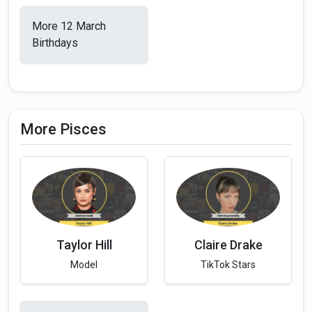
More 12 March
Birthdays
More Pisces
Taylor Hill
Claire Drake
Model
TikTok Stars