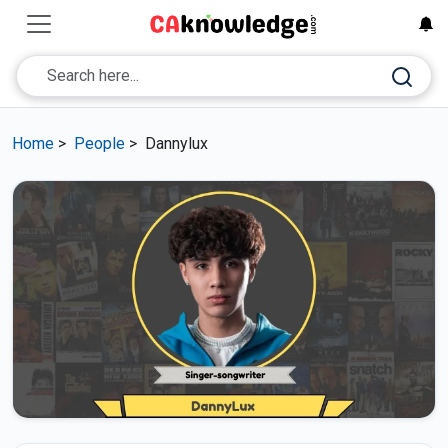
Home
>
People
>
Dannylux