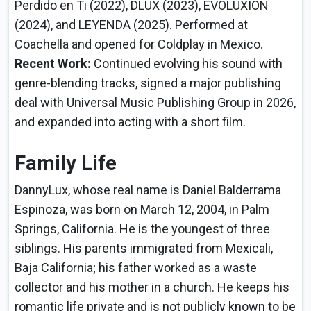
Perdido en Ti (2022), DLUX (2023), EVOLUXION
(2024), and LEYENDA (2025). Performed at
Coachella and opened for Coldplay in Mexico.
Recent Work:
Continued evolving his sound with
genre-blending tracks, signed a major publishing
deal with Universal Music Publishing Group in 2026,
and expanded into acting with a short film.
Family Life
DannyLux, whose real name is Daniel Balderrama
Espinoza, was born on March 12, 2004, in Palm
Springs, California. He is the youngest of three
siblings. His parents immigrated from Mexicali,
Baja California; his father worked as a waste
collector and his mother in a church. He keeps his
romantic life private and is not publicly known to be