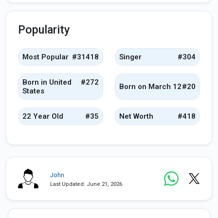
Popularity
Most Popular
#31418
Singer
#304
Born in United
#272
Born on March 12
#20
States
22 Year Old
#35
Net Worth
#418
John
Last Updated: June 21, 2026