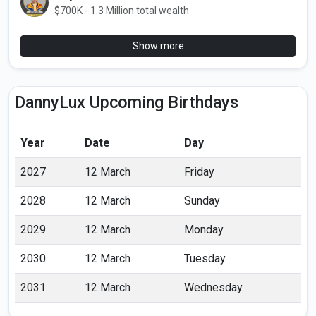
$700K - 1.3 Million total wealth
Show more
DannyLux Upcoming Birthdays
Year
Date
Day
2027
12 March
Friday
2028
12 March
Sunday
2029
12 March
Monday
2030
12 March
Tuesday
2031
12 March
Wednesday