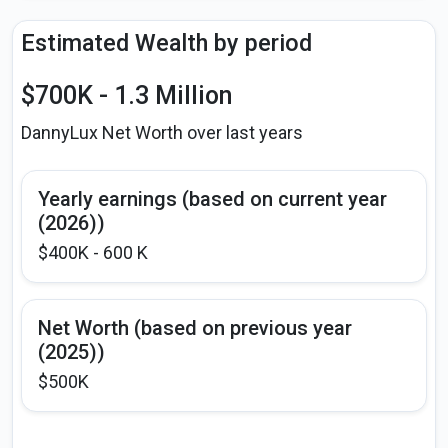
Estimated Wealth by period
$700K - 1.3 Million
DannyLux Net Worth over last years
Yearly earnings (based on current year
(2026))
$400K - 600 K
Net Worth (based on previous year
(2025))
$500K