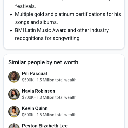
festivals.
Multiple gold and platinum certifications for his
songs and albums.
BMI Latin Music Award and other industry
recognitions for songwriting.
Similar people by net worth
Pili Pascual
$500K - 1.5 Million total wealth
Navia Robinson
$700K - 1.3 Million total wealth
Kevin Quinn
$500K - 1.5 Million total wealth
Peyton Elizabeth Lee