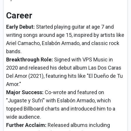
Career
Early Debut:
Started playing guitar at age 7 and
writing songs around age 15, inspired by artists like
Ariel Camacho, Eslabón Armado, and classic rock
bands.
Breakthrough Role:
Signed with VPS Music in
2020 and released his debut album Las Dos Caras
Del Amor (2021), featuring hits like "El Dueño de Tu
Amor."
Major Success:
Co-wrote and featured on
"Jugaste y Sufrí" with Eslabón Armado, which
topped Billboard charts and introduced him to a
wide audience.
Further Acclaim:
Released albums including