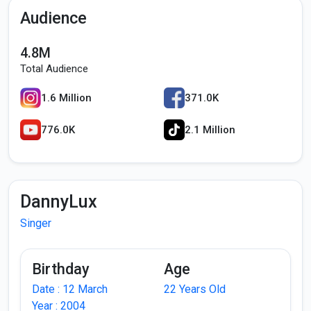
Audience
4.8M
Total Audience
1.6 Million
371.0K
776.0K
2.1 Million
DannyLux
Singer
Birthday
Age
Date : 12 March
22 Years Old
Year : 2004