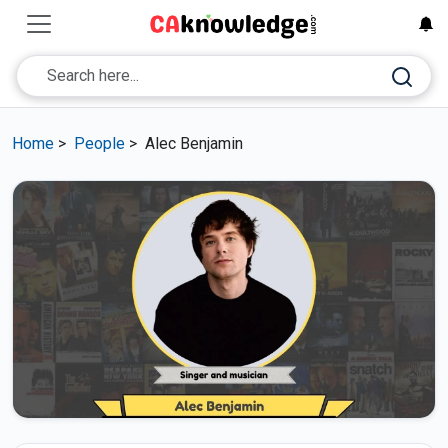
Home
>
People
>
Alec Benjamin