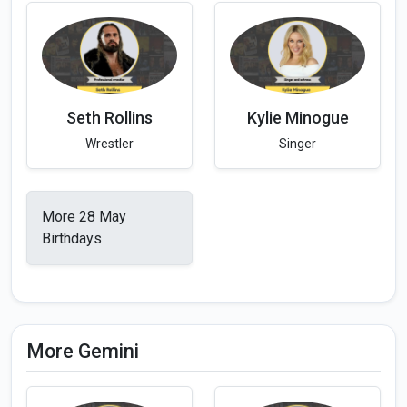
Seth Rollins
Kylie Minogue
Wrestler
Singer
More 28 May
Birthdays
More Gemini