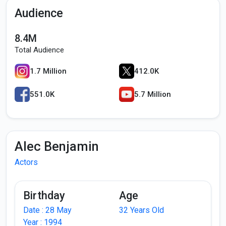
Audience
8.4M
Total Audience
1.7 Million
412.0K
551.0K
5.7 Million
Alec Benjamin
Actors
Birthday
Age
Date : 28 May
32 Years Old
Year : 1994