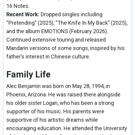
16 Notes.
Recent Work:
Dropped singles including
“Pretending” (2025), “The Knife In My Back” (2025),
and the album EMOTIONS (February 2026).
Continued extensive touring and released
Mandarin versions of some songs, inspired by his
father’s interest in Chinese culture.
Family Life
Alec Benjamin was born on May 28, 1994, in
Phoenix, Arizona. He was raised there alongside
his older sister Logan, who has been a strong
supporter of his music. His parents were
supportive of his artistic dreams while
encouraging education. He attended the University