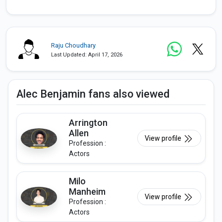
Raju Choudhary
Last Updated: April 17, 2026
Alec Benjamin fans also viewed
Arrington
Allen
View profile
Profession :
Actors
Milo
Manheim
View profile
Profession :
Actors