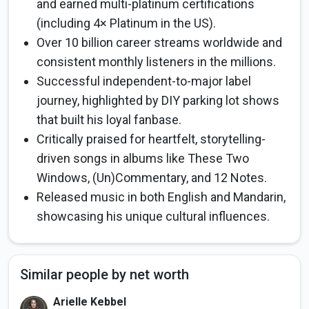
and earned multi-platinum certifications
(including 4× Platinum in the US).
Over 10 billion career streams worldwide and
consistent monthly listeners in the millions.
Successful independent-to-major label
journey, highlighted by DIY parking lot shows
that built his loyal fanbase.
Critically praised for heartfelt, storytelling-
driven songs in albums like These Two
Windows, (Un)Commentary, and 12 Notes.
Released music in both English and Mandarin,
showcasing his unique cultural influences.
Similar people by net worth
Arielle Kebbel