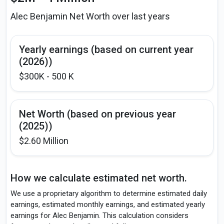
Alec Benjamin Net Worth over last years
Yearly earnings (based on current year
(2026))
$300K - 500 K
Net Worth (based on previous year
(2025))
$2.60 Million
How we calculate estimated net worth.
We use a proprietary algorithm to determine estimated daily
earnings, estimated monthly earnings, and estimated yearly
earnings for Alec Benjamin. This calculation considers