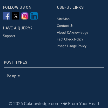
FOLLOW US ON
USEFUL LINKS
SiteMap
Contact Us
HAVE A QUERY?
About CAknowledge
Support
Fact Check Policy
Image Usage Policy
POST TYPES
People
© 2026 Caknowledge.com • ❤️ From Your Heart