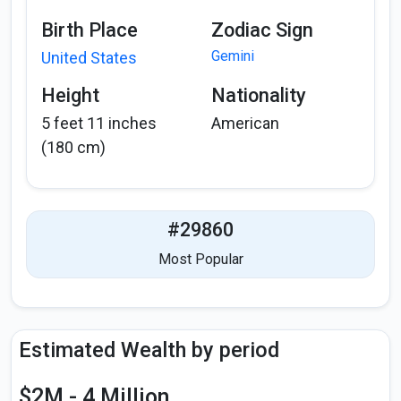
Birth Place
Zodiac Sign
Gemini
United States
Height
Nationality
5 feet 11 inches
American
(180 cm)
#29860
Most Popular
Estimated Wealth by period
$2M - 4 Million