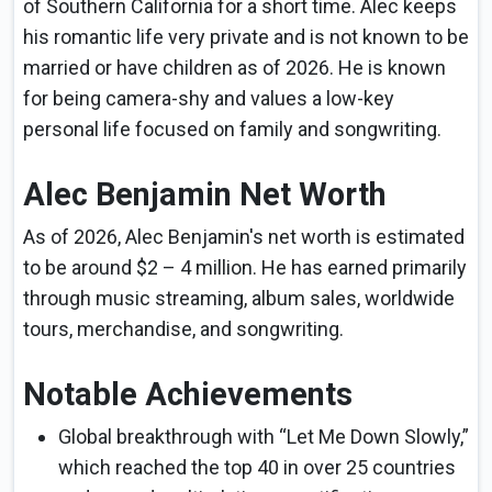
of Southern California for a short time. Alec keeps
his romantic life very private and is not known to be
married or have children as of 2026. He is known
for being camera-shy and values a low-key
personal life focused on family and songwriting.
Alec Benjamin Net Worth
As of 2026, Alec Benjamin's net worth is estimated
to be around $2 – 4 million. He has earned primarily
through music streaming, album sales, worldwide
tours, merchandise, and songwriting.
Notable Achievements
Global breakthrough with “Let Me Down Slowly,”
which reached the top 40 in over 25 countries