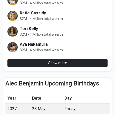
$2M - 4 Million total wealth
Katie Cassidy
$2M - 4 Million total wealth
Tori Kelly
$2M - 4 Million total wealth
Aya Nakamura
$2M - 4 Million total wealth
Show more
Alec Benjamin Upcoming Birthdays
Year
Date
Day
2027
28 May
Friday