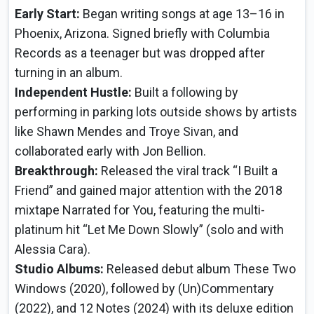
Early Start:
Began writing songs at age 13–16 in
Phoenix, Arizona. Signed briefly with Columbia
Records as a teenager but was dropped after
turning in an album.
Independent Hustle:
Built a following by
performing in parking lots outside shows by artists
like Shawn Mendes and Troye Sivan, and
collaborated early with Jon Bellion.
Breakthrough:
Released the viral track “I Built a
Friend” and gained major attention with the 2018
mixtape Narrated for You, featuring the multi-
platinum hit “Let Me Down Slowly” (solo and with
Alessia Cara).
Studio Albums:
Released debut album These Two
Windows (2020), followed by (Un)Commentary
(2022), and 12 Notes (2024) with its deluxe edition