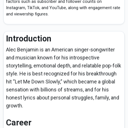
factors such as subscriber and follower counts on
Instagram, TikTok, and YouTube, along with engagement rate
and viewership figures.
Introduction
Alec Benjamin is an American singer-songwriter
and musician known for his introspective
storytelling, emotional depth, and relatable pop-folk
style. He is best recognized for his breakthrough
hit “Let Me Down Slowly,” which became a global
sensation with billions of streams, and for his
honest lyrics about personal struggles, family, and
growth.
Career