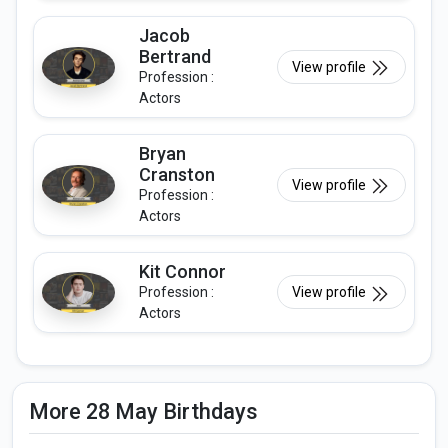
Jacob
Bertrand
View profile
Profession :
Actors
Bryan
Cranston
View profile
Profession :
Actors
Kit Connor
Profession :
View profile
Actors
More 28 May Birthdays