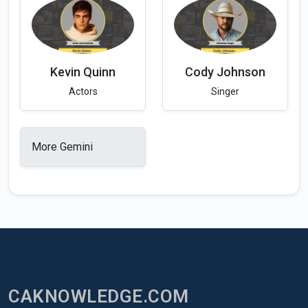
Kevin Quinn
Cody Johnson
Actors
Singer
More Gemini
CAKNOWLEDGE.COM