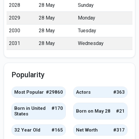
2028
28 May
Sunday
2029
28 May
Monday
2030
28 May
Tuesday
2031
28 May
Wednesday
Popularity
Most Popular
#29860
Actors
#363
Born in United
#170
Born on May 28
#21
States
32 Year Old
#165
Net Worth
#317