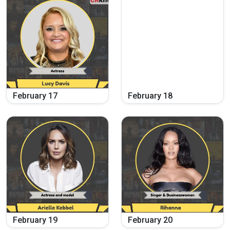
February
17
February
18
February
19
February
20