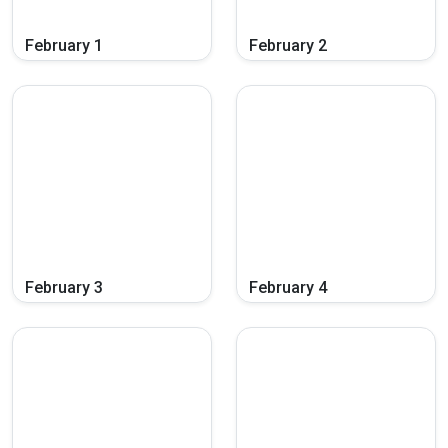
February
1
February
2
February
3
February
4