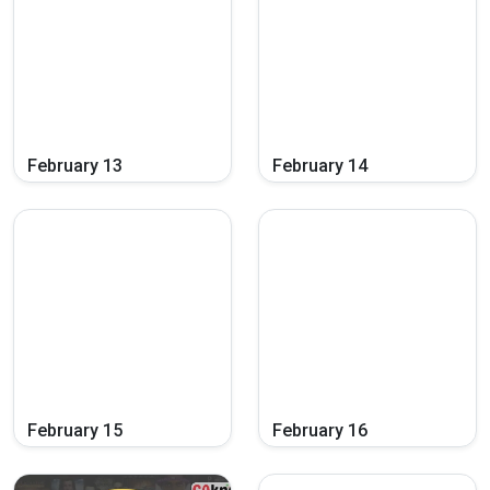
February
13
February
14
February
15
February
16