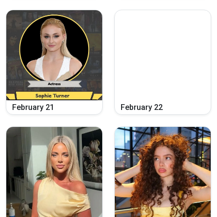
February
21
February
22