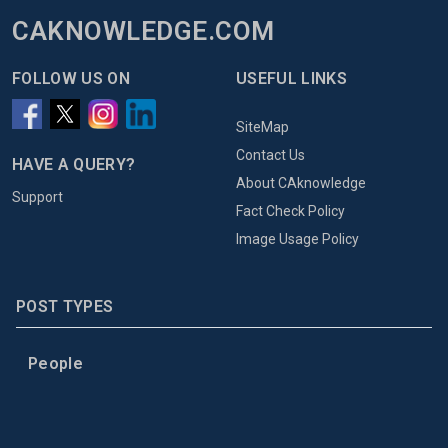
CAKNOWLEDGE.COM
FOLLOW US ON
USEFUL LINKS
SiteMap
Contact Us
HAVE A QUERY?
About CAknowledge
Support
Fact Check Policy
Image Usage Policy
POST TYPES
People