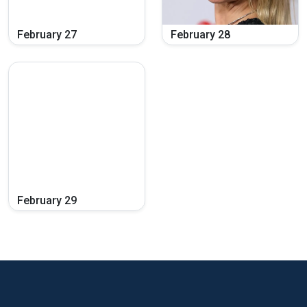
February
27
February
28
February
29