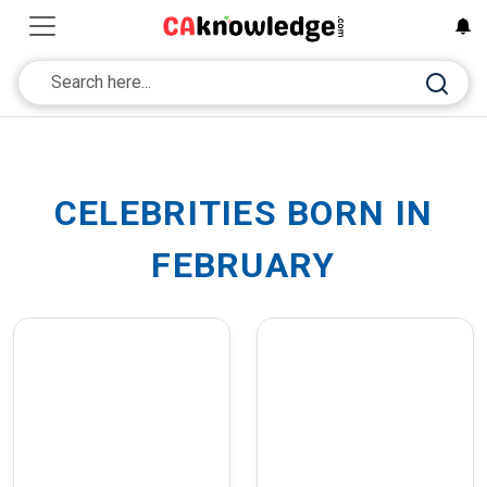
CELEBRITIES BORN IN
FEBRUARY