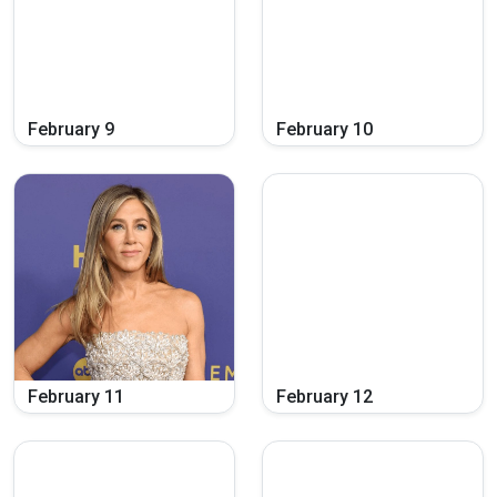
February
9
February
10
February
11
February
12