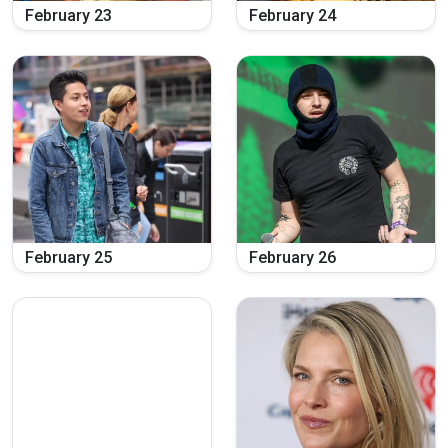
February
23
February
24
February
25
February
26