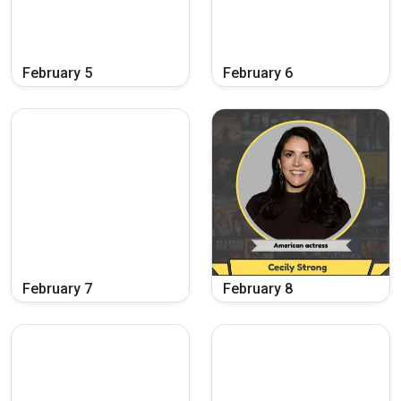
February
5
February
6
February
7
February
8