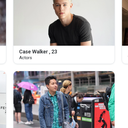
Case Walker , 23
Actors