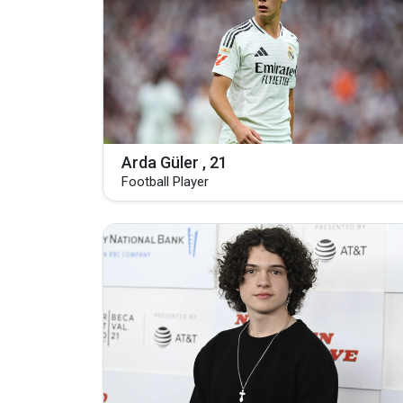
Arda Güler , 21
Football Player