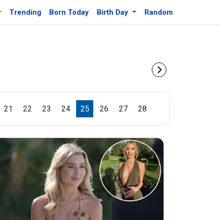
r
Trending
Born Today
Birth Day
Random
21
22
23
24
25
26
27
28