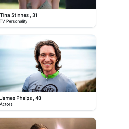
Tina Stinnes , 31
TV Personality
James Phelps , 40
Actors