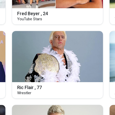
Fred Beyer , 24
YouTube Stars
Ric Flair , 77
Wrestler