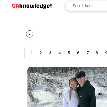
1
2
3
4
5
6
7
8