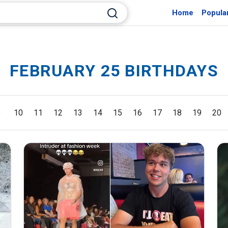
Home
Popula
FEBRUARY 25 BIRTHDAYS
9
10
11
12
13
14
15
16
17
18
19
20