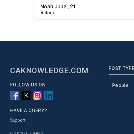
Noah Jupe , 21
Actors
POST TYP
CAKNOWLEDGE.COM
FOLLOW US ON
People
HAVE A QUERY?
Support