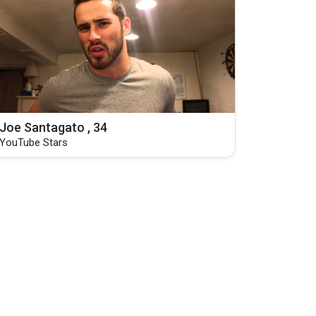
Joe Santagato , 34
YouTube Stars