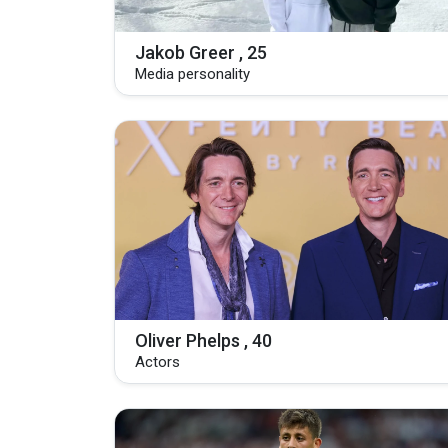
Jakob Greer , 25
Media personality
Oliver Phelps , 40
Actors