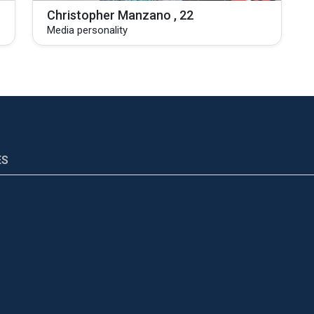
Christopher Manzano , 22
Media personality
ES