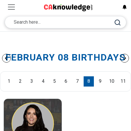
FEBRUARY 08 BIRTHDAYS
1
2
3
4
5
6
7
8
9
10
11