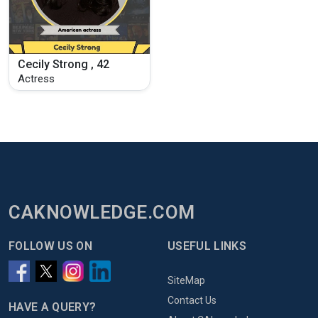
Cecily Strong , 42
Actress
CAKNOWLEDGE.COM
FOLLOW US ON
USEFUL LINKS
SiteMap
Contact Us
HAVE A QUERY?