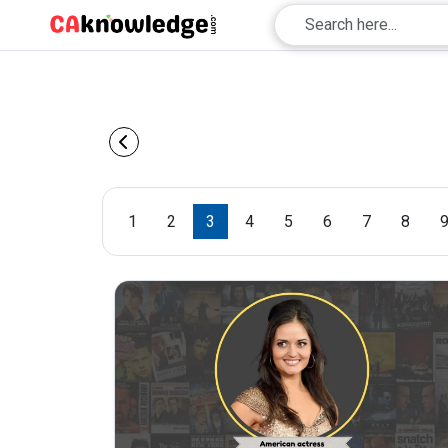
1
2
3
4
5
6
7
8