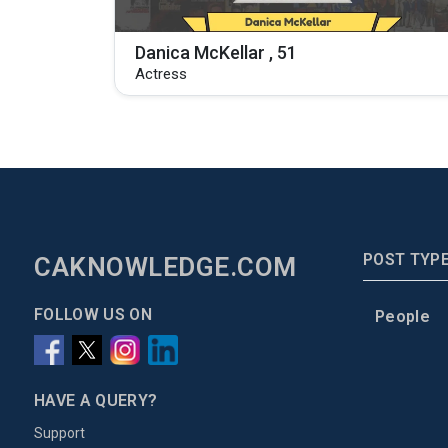
Danica McKellar , 51
Actress
POST TYP
CAKNOWLEDGE.COM
FOLLOW US ON
People
HAVE A QUERY?
Support