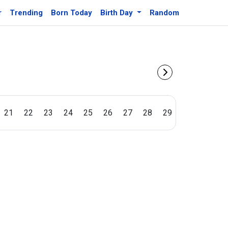
r
Trending
Born Today
Birth Day
Random
21
22
23
24
25
26
27
28
29
30
31