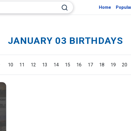
Home
Popula
JANUARY 03 BIRTHDAYS
9
10
11
12
13
14
15
16
17
18
19
20