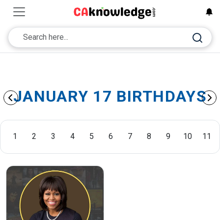
JANUARY 17 BIRTHDAYS
1
2
3
4
5
6
7
8
9
10
11