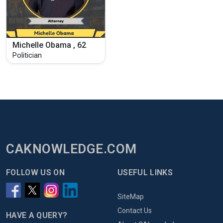
Michelle Obama , 62
Politician
CAKNOWLEDGE.COM
FOLLOW US ON
USEFUL LINKS
SiteMap
Contact Us
HAVE A QUERY?