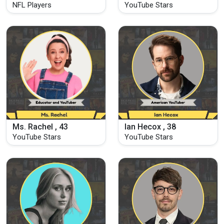
NFL Players
YouTube Stars
Ms. Rachel , 43
Ian Hecox , 38
YouTube Stars
YouTube Stars