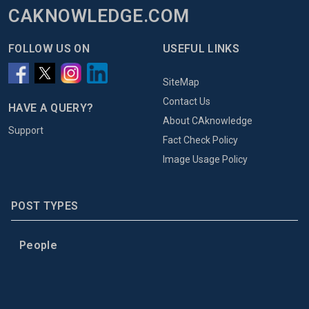
CAKNOWLEDGE.COM
FOLLOW US ON
USEFUL LINKS
SiteMap
Contact Us
HAVE A QUERY?
About CAknowledge
Support
Fact Check Policy
Image Usage Policy
POST TYPES
People