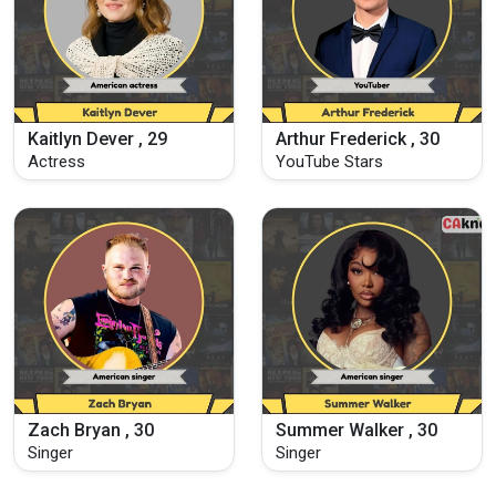
Kaitlyn Dever , 29
Arthur Frederick , 30
Actress
YouTube Stars
Zach Bryan , 30
Summer Walker , 30
Singer
Singer