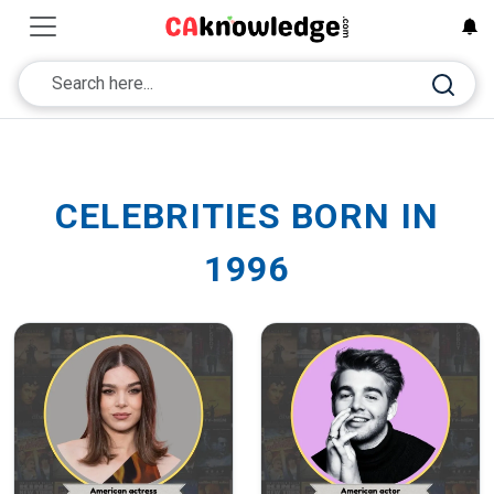
CELEBRITIES BORN IN
1996