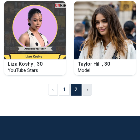
Liza Koshy , 30
Taylor Hill , 30
YouTube Stars
Model
‹
1
2
›