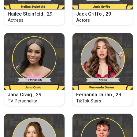
Hailee Steinfeld , 29
Jack Griffo , 29
Actress
Actors
Jana Craig , 29
Fernanda Duran , 29
TV Personality
TikTok Stars