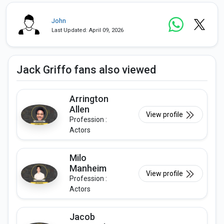
John
Last Updated: April 09, 2026
Jack Griffo fans also viewed
Arrington
Allen
View profile
Profession :
Actors
Milo
Manheim
View profile
Profession :
Actors
Jacob