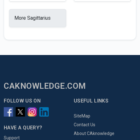
More Sagittarius
CAKNOWLEDGE.COM
FOLLOW US ON
USEFUL LINKS
SiteMap
Contact Us
HAVE A QUERY?
About CAknowledge
Support