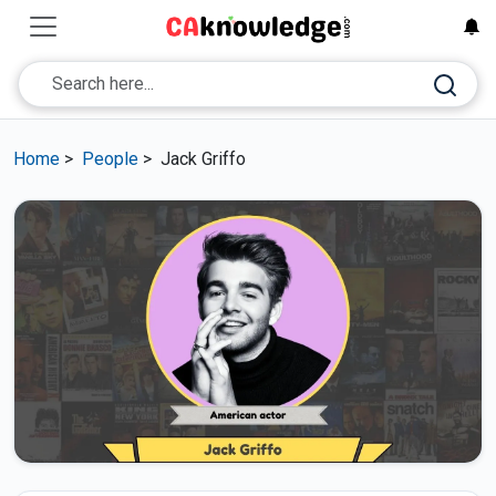
Home
>
People
>
Jack Griffo