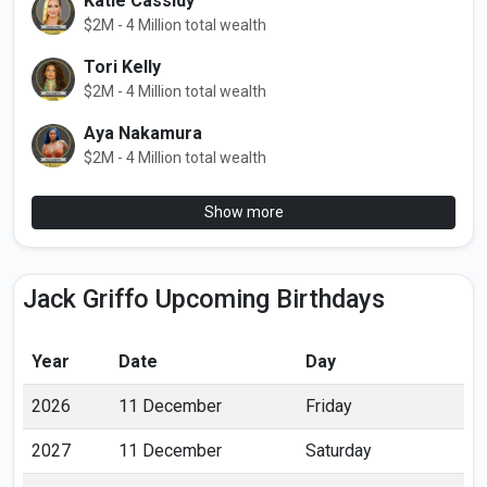
Katie Cassidy
$2M - 4 Million total wealth
Tori Kelly
$2M - 4 Million total wealth
Aya Nakamura
$2M - 4 Million total wealth
Show more
Jack Griffo Upcoming Birthdays
Year
Date
Day
2026
11 December
Friday
2027
11 December
Saturday