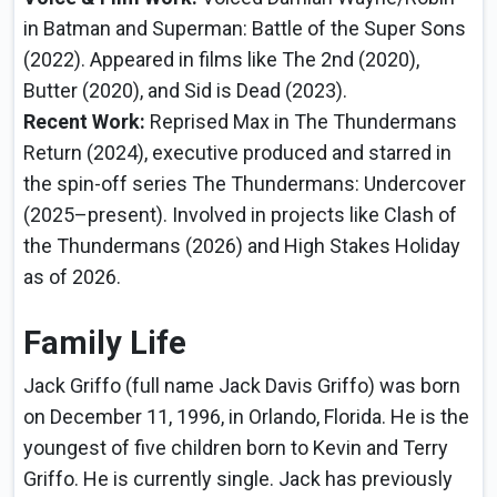
in Batman and Superman: Battle of the Super Sons
(2022). Appeared in films like The 2nd (2020),
Butter (2020), and Sid is Dead (2023).
Recent Work:
Reprised Max in The Thundermans
Return (2024), executive produced and starred in
the spin-off series The Thundermans: Undercover
(2025–present). Involved in projects like Clash of
the Thundermans (2026) and High Stakes Holiday
as of 2026.
Family Life
Jack Griffo (full name Jack Davis Griffo) was born
on December 11, 1996, in Orlando, Florida. He is the
youngest of five children born to Kevin and Terry
Griffo. He is currently single. Jack has previously