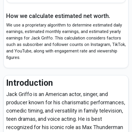
How we calculate estimated net worth.
We use a proprietary algorithm to determine estimated daily
earnings, estimated monthly earnings, and estimated yearly
earnings for Jack Griffo. This calculation considers factors
such as subscriber and follower counts on Instagram, TikTok,
and YouTube, along with engagement rate and viewership
figures.
Introduction
Jack Griffo is an American actor, singer, and
producer known for his charismatic performances,
comedic timing, and versatility in family television,
teen dramas, and voice acting. He is best
recognized for his iconic role as Max Thunderman