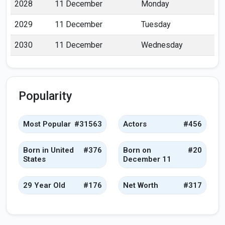
2028
11 December
Monday
2029
11 December
Tuesday
2030
11 December
Wednesday
Popularity
Most Popular
#31563
Actors
#456
Born in United
#376
Born on
#20
States
December 11
29 Year Old
#176
Net Worth
#317