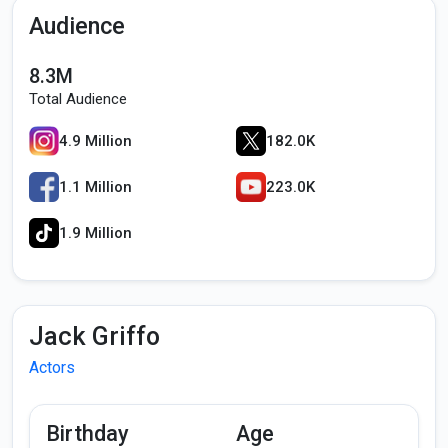
Audience
8.3M
Total Audience
4.9 Million
182.0K
1.1 Million
223.0K
1.9 Million
Jack Griffo
Actors
Birthday
Age