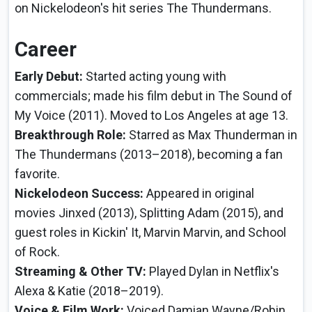
on Nickelodeon's hit series The Thundermans.
Career
Early Debut:
Started acting young with
commercials; made his film debut in The Sound of
My Voice (2011). Moved to Los Angeles at age 13.
Breakthrough Role:
Starred as Max Thunderman in
The Thundermans (2013–2018), becoming a fan
favorite.
Nickelodeon Success:
Appeared in original
movies Jinxed (2013), Splitting Adam (2015), and
guest roles in Kickin' It, Marvin Marvin, and School
of Rock.
Streaming & Other TV:
Played Dylan in Netflix's
Alexa & Katie (2018–2019).
Voice & Film Work:
Voiced Damian Wayne/Robin