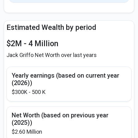
Estimated Wealth by period
$2M - 4 Million
Jack Griffo Net Worth over last years
Yearly earnings (based on current year
(2026))
$300K - 500 K
Net Worth (based on previous year
(2025))
$2.60 Million