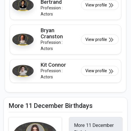
Bertrand
View profile
Profession :
Actors
Bryan
Cranston
View profile
Profession :
Actors
Kit Connor
Profession :
View profile
Actors
More 11 December Birthdays
More 11 December