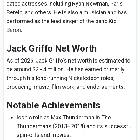
dated actresses including Ryan Newman, Paris
Berelc, and others. He is also a musician and has
performed as the lead singer of the band Kid
Baron.
Jack Griffo Net Worth
As of 2026, Jack Griffo's net worth is estimated to
be around $2 - 4 million. He has earned primarily
through his long-running Nickelodeon roles,
producing, music, film work, and endorsements.
Notable Achievements
Iconic role as Max Thunderman in The
Thundermans (2013–2018) and its successful
spin-offs and movies.