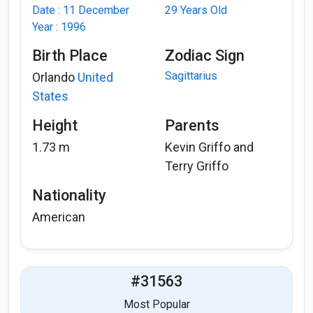
Date : 11 December
29 Years Old
Year : 1996
Birth Place
Zodiac Sign
Sagittarius
Orlando
United
States
Height
Parents
1.73 m
Kevin Griffo and
Terry Griffo
Nationality
American
#31563
Most Popular