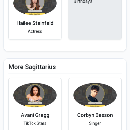
Birthdays
Hailee Steinfeld
Actress
More Sagittarius
Avani Gregg
Corbyn Besson
TikTok Stars
Singer