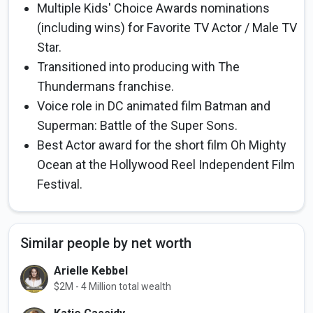
Multiple Kids' Choice Awards nominations
(including wins) for Favorite TV Actor / Male TV
Star.
Transitioned into producing with The
Thundermans franchise.
Voice role in DC animated film Batman and
Superman: Battle of the Super Sons.
Best Actor award for the short film Oh Mighty
Ocean at the Hollywood Reel Independent Film
Festival.
Similar people by net worth
Arielle Kebbel
$2M - 4 Million total wealth