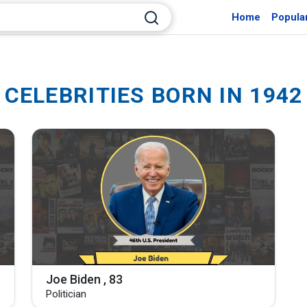
Home
Popula
CELEBRITIES BORN IN 1942
Joe Biden , 83
Politician