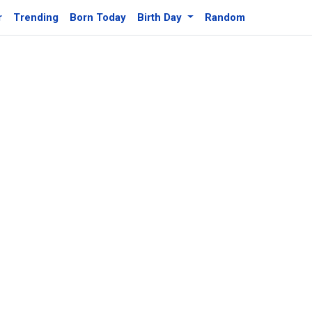
r
Trending
Born Today
Birth Day
Random