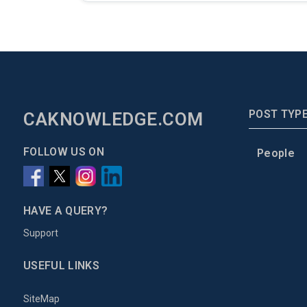
POST TYP
CAKNOWLEDGE.COM
FOLLOW US ON
People
HAVE A QUERY?
Support
USEFUL LINKS
SiteMap