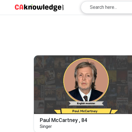
Paul McCartney , 84
Singer