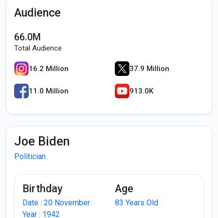
Audience
66.0M
Total Audience
16.2 Million
37.9 Million
11.0 Million
913.0K
Joe Biden
Politician
Birthday
Age
Date : 20 November
83 Years Old
Year : 1942