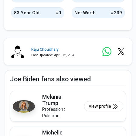
83 Year Old
#1
Net Worth
#239
Raju Choudhary
Last Updated: April 12, 2026
Joe Biden fans also viewed
Melania
Trump
View profile
Profession :
Politician
Michelle