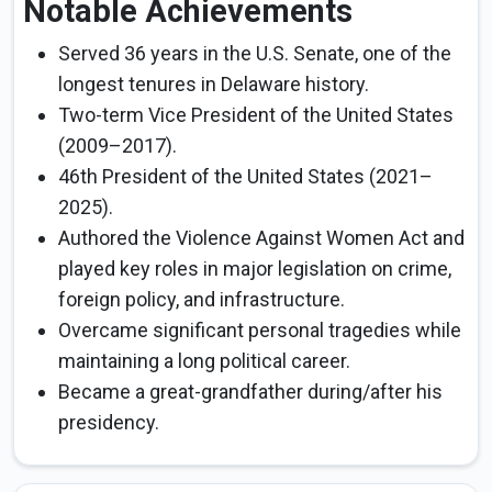
Notable Achievements
Served 36 years in the U.S. Senate, one of the
longest tenures in Delaware history.
Two-term Vice President of the United States
(2009–2017).
46th President of the United States (2021–
2025).
Authored the Violence Against Women Act and
played key roles in major legislation on crime,
foreign policy, and infrastructure.
Overcame significant personal tragedies while
maintaining a long political career.
Became a great-grandfather during/after his
presidency.