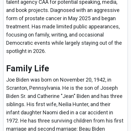
talent agency CAA for potential speaking, media,
and book projects. Diagnosed with an aggressive
form of prostate cancer in May 2025 and began
treatment. Has made limited public appearances,
focusing on family, writing, and occasional
Democratic events while largely staying out of the
spotlight in 2026.
Family Life
Joe Biden was born on November 20, 1942, in
Scranton, Pennsylvania. He is the son of Joseph
Biden Sr. and Catherine "Jean" Biden and has three
siblings. His first wife, Neilia Hunter, and their
infant daughter Naomi died in a car accident in
1972. He has three surviving children from his first
marriage and second marriage: Beau Biden