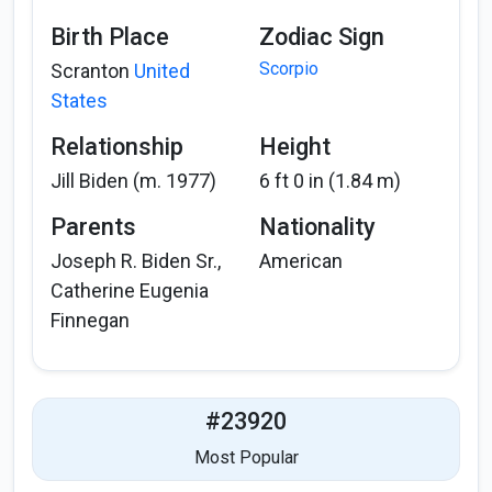
Birth Place
Zodiac Sign
Scorpio
Scranton
United
States
Relationship
Height
Jill Biden (m. 1977)
6 ft 0 in (1.84 m)
Parents
Nationality
Joseph R. Biden Sr.,
American
Catherine Eugenia
Finnegan
#23920
Most Popular