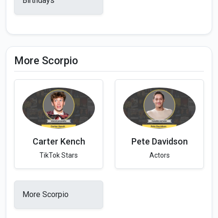
Birthdays
More Scorpio
Carter Kench
Pete Davidson
TikTok Stars
Actors
More Scorpio