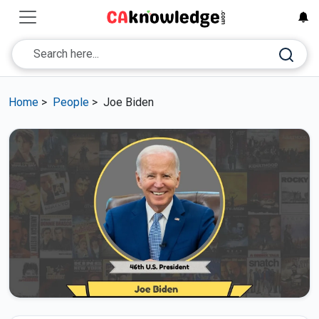
Home
>
People
>
Joe Biden