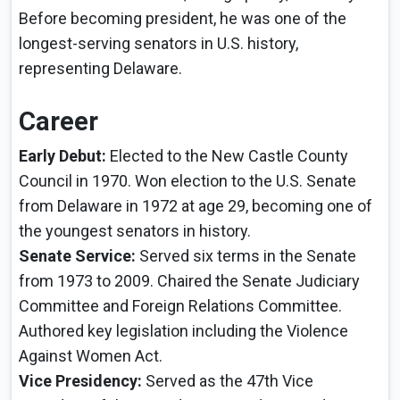
Before becoming president, he was one of the
longest-serving senators in U.S. history,
representing Delaware.
Career
Early Debut:
Elected to the New Castle County
Council in 1970. Won election to the U.S. Senate
from Delaware in 1972 at age 29, becoming one of
the youngest senators in history.
Senate Service:
Served six terms in the Senate
from 1973 to 2009. Chaired the Senate Judiciary
Committee and Foreign Relations Committee.
Authored key legislation including the Violence
Against Women Act.
Vice Presidency:
Served as the 47th Vice