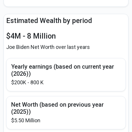
Estimated Wealth by period
$4M - 8 Million
Joe Biden Net Worth over last years
Yearly earnings (based on current year
(2026))
$200K - 800 K
Net Worth (based on previous year
(2025))
$5.50 Million