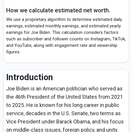
How we calculate estimated net worth.
We use a proprietary algorithm to determine estimated daily
earnings, estimated monthly earnings, and estimated yearly
earnings for Joe Biden. This calculation considers factors
such as subscriber and follower counts on Instagram, TikTok,
and YouTube, along with engagement rate and viewership
figures.
Introduction
Joe Biden is an American politician who served as
the 46th President of the United States from 2021
to 2025. He is known for his long career in public
service, decades in the U.S. Senate, two terms as
Vice President under Barack Obama, and his focus
on middle-class issues, foreign policy, and unity.