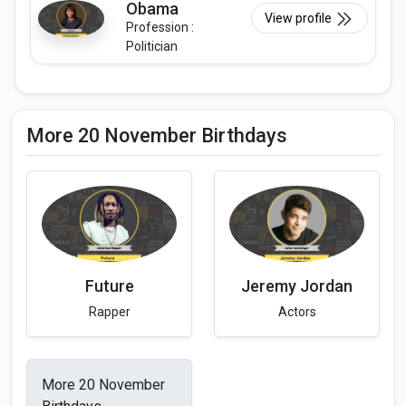
Obama
View profile
Profession :
Politician
More 20 November Birthdays
Future
Jeremy Jordan
Rapper
Actors
More 20 November