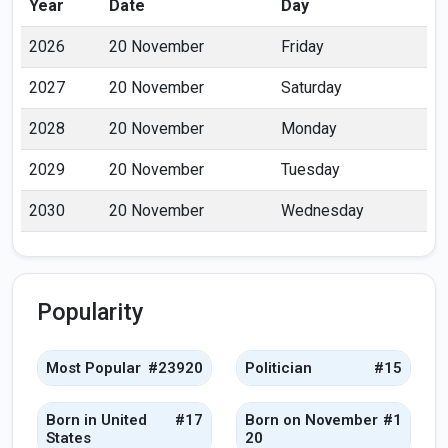
Year
Date
Day
2026
20 November
Friday
2027
20 November
Saturday
2028
20 November
Monday
2029
20 November
Tuesday
2030
20 November
Wednesday
Popularity
Most Popular
#23920
Politician
#15
Born in United
#17
Born on November
#1
States
20