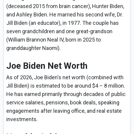
(deceased 2015 from brain cancer), Hunter Biden,
and Ashley Biden. He married his second wife, Dr.
Jill Biden (an educator), in 1977. The couple has
seven grandchildren and one great-grandson
(William Brannon Neal IV, born in 2025 to
granddaughter Naomi).
Joe Biden Net Worth
As of 2026, Joe Biden's net worth (combined with
Jill Biden) is estimated to be around $4 – 8 million.
He has earned primarily through decades of public
service salaries, pensions, book deals, speaking
engagements after leaving office, and real estate
investments.