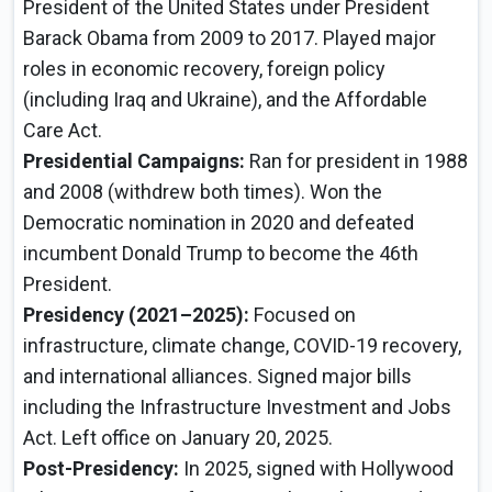
President of the United States under President
Barack Obama from 2009 to 2017. Played major
roles in economic recovery, foreign policy
(including Iraq and Ukraine), and the Affordable
Care Act.
Presidential Campaigns:
Ran for president in 1988
and 2008 (withdrew both times). Won the
Democratic nomination in 2020 and defeated
incumbent Donald Trump to become the 46th
President.
Presidency (2021–2025):
Focused on
infrastructure, climate change, COVID-19 recovery,
and international alliances. Signed major bills
including the Infrastructure Investment and Jobs
Act. Left office on January 20, 2025.
Post-Presidency:
In 2025, signed with Hollywood