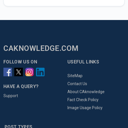
CAKNOWLEDGE.COM
FOLLOW US ON
USEFUL LINKS
SiteMap
Contact Us
HAVE A QUERY?
About CAknowledge
Support
Fact Check Policy
Image Usage Policy
POST TYPES