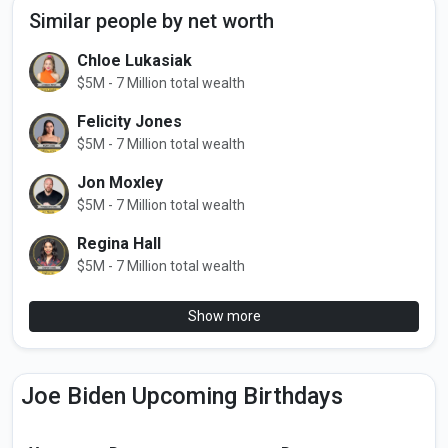
Similar people by net worth
Chloe Lukasiak
$5M - 7 Million total wealth
Felicity Jones
$5M - 7 Million total wealth
Jon Moxley
$5M - 7 Million total wealth
Regina Hall
$5M - 7 Million total wealth
Show more
Joe Biden Upcoming Birthdays