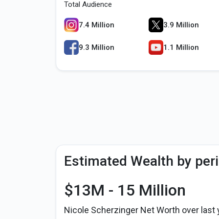
Total Audience
7.4 Million
3.9 Million
9.3 Million
1.1 Million
Estimated Wealth by per
$13M - 15 Million
Nicole Scherzinger Net Worth over last 