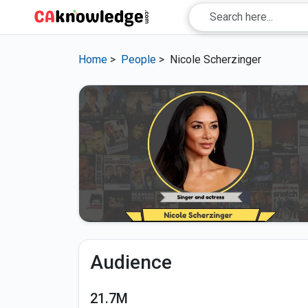
Home
>
People
>
Nicole Scherzinger
Audience
21.7M