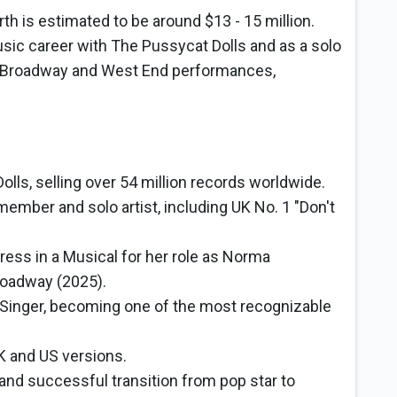
th is estimated to be around $13 - 15 million.
sic career with The Pussycat Dolls and as a solo
s, Broadway and West End performances,
lls, selling over 54 million records worldwide.
 member and solo artist, including UK No. 1 "Don't
ess in a Musical for her role as Norma
oadway (2025).
Singer, becoming one of the most recognizable
K and US versions.
 and successful transition from pop star to