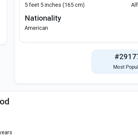
5 feet 5 inches (165 cm)
Al
Nationality
American
#2917
Most Popul
iod
years