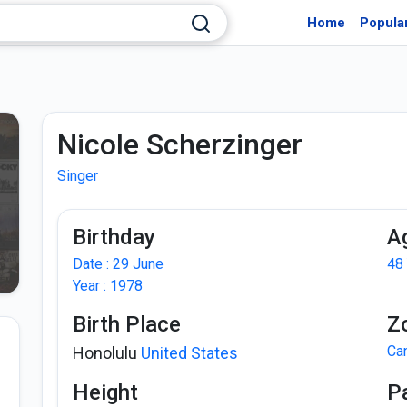
Home
Popula
Nicole Scherzinger
Singer
Birthday
A
Date : 29 June
48
Year : 1978
Birth Place
Z
Ca
Honolulu
United States
Height
P