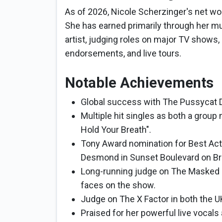
As of 2026, Nicole Scherzinger's net wor
She has earned primarily through her mu
artist, judging roles on major TV show
endorsements, and live tours.
Notable Achievements
Global success with The Pussycat Do
Multiple hit singles as both a group
Hold Your Breath".
Tony Award nomination for Best Actr
Desmond in Sunset Boulevard on Br
Long-running judge on The Masked 
faces on the show.
Judge on The X Factor in both the U
Praised for her powerful live vocals