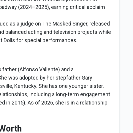
oadway (2024–2025), earning critical acclaim
ued as a judge on The Masked Singer, released
nd balanced acting and television projects while
t Dolls for special performances.
o father (Alfonso Valiente) and a
he was adopted by her stepfather Gary
isville, Kentucky. She has one younger sister.
relationships, including a long-term engagement
 in 2015). As of 2026, she is in a relationship
 Worth