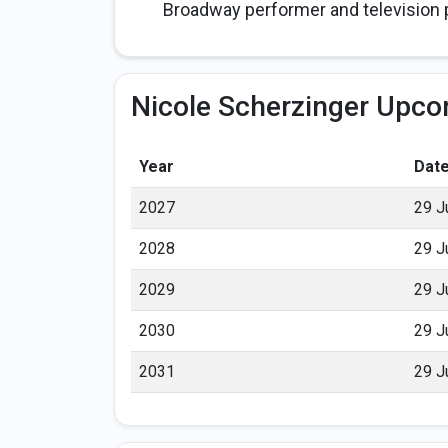
Broadway performer and television p
Nicole Scherzinger Upco
Year
Dat
2027
29 J
2028
29 J
2029
29 J
2030
29 J
2031
29 J