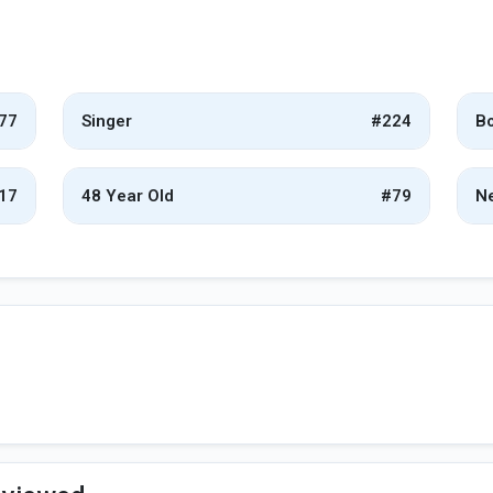
77
Singer
#224
Bo
17
48 Year Old
#79
Ne