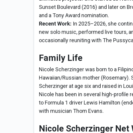
Sunset Boulevard (2016) and later on Br
and a Tony Award nomination.
Recent Work:
In 2025–2026, she contin
new solo music, performed live tours, a
occasionally reuniting with The Pussyca
Family Life
Nicole Scherzinger was born to a Filipin
Hawaiian/Russian mother (Rosemary). S
Scherzinger at age six and raised in Lou
Nicole has been in several high-profile 
to Formula 1 driver Lewis Hamilton (ended
with musician Thom Evans.
Nicole Scherzinger Net