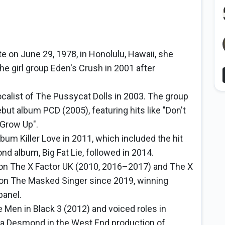
te on June 29, 1978, in Honolulu, Hawaii, she
he girl group Eden's Crush in 2001 after
alist of The Pussycat Dolls in 2003. The group
ut album PCD (2005), featuring hits like "Don't
 Grow Up".
bum Killer Love in 2011, which included the hit
nd album, Big Fat Lie, followed in 2014.
on The X Factor UK (2010, 2016–2017) and The X
 on The Masked Singer since 2019, winning
panel.
e Men in Black 3 (2012) and voiced roles in
ma Desmond in the West End production of