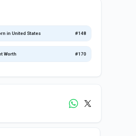
rn in United States
#148
t Worth
#170