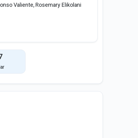
fonso Valiente, Rosemary Elikolani
7
ar