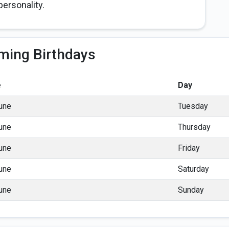
ersonality.
ming Birthdays
e
Day
une
Tuesday
une
Thursday
une
Friday
une
Saturday
une
Sunday