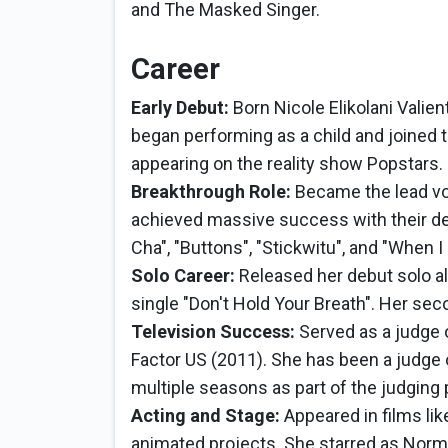
and The Masked Singer.
Career
Early Debut:
Born Nicole Elikolani Valien
began performing as a child and joined t
appearing on the reality show Popstars.
Breakthrough Role:
Became the lead voc
achieved massive success with their deb
Cha", "Buttons", "Stickwitu", and "When I
Solo Career:
Released her debut solo al
single "Don't Hold Your Breath". Her seco
Television Success:
Served as a judge 
Factor US (2011). She has been a judge
multiple seasons as part of the judging 
Acting and Stage:
Appeared in films lik
animated projects. She starred as Nor