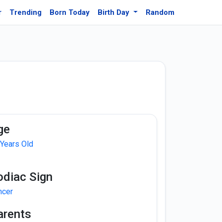
r
Trending
Born Today
Birth Day
Random
ge
 Years Old
odiac Sign
ncer
arents