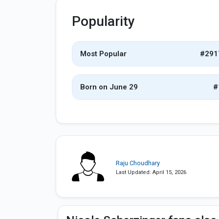
Popularity
Most Popular
#291
Born on June 29
#
Raju Choudhary
Last Updated: April 15, 2026