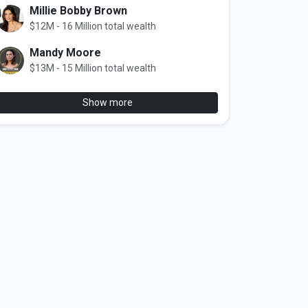
Millie Bobby Brown
$12M - 16 Million total wealth
Mandy Moore
$13M - 15 Million total wealth
Show more