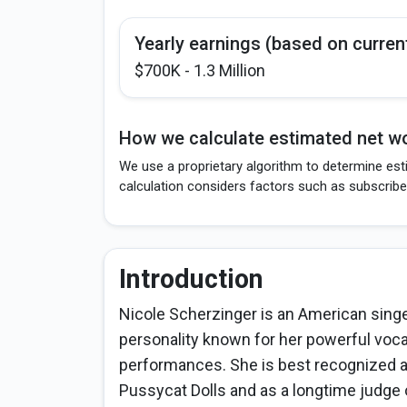
Yearly earnings (based on curren
$700K - 1.3 Million
How we calculate estimated net wo
We use a proprietary algorithm to determine est
calculation considers factors such as subscribe
Introduction
Nicole Scherzinger is an American singer
personality known for her powerful voc
performances. She is best recognized as
Pussycat Dolls and as a longtime judge 