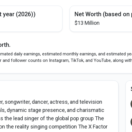
t year (2026))
Net Worth (based on 
$13 Million
rth.
imated daily earnings, estimated monthly earnings, and estimated yea
r and follower counts on Instagram, TikTok, and YouTube, along wit
, songwriter, dancer, actress, and television
als, dynamic stage presence, and charismatic
 the lead singer of the global pop group The
on the reality singing competition The X Factor