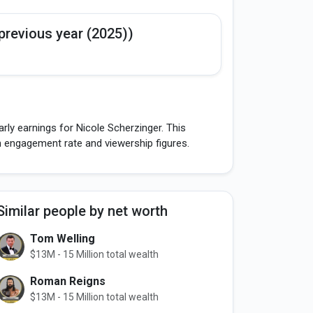
previous year (2025))
rly earnings for Nicole Scherzinger. This
h engagement rate and viewership figures.
Similar people by net worth
Tom Welling
$13M - 15 Million total wealth
Roman Reigns
$13M - 15 Million total wealth