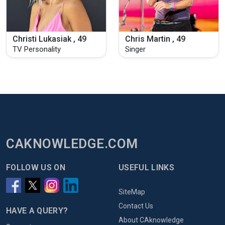
Christi Lukasiak , 49
Chris Martin , 49
TV Personality
Singer
CAKNOWLEDGE.COM
FOLLOW US ON
USEFUL LINKS
SiteMap
Contact Us
HAVE A QUERY?
About CAknowledge