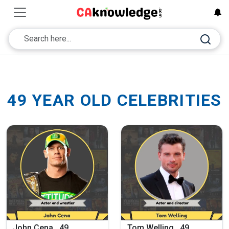
49 YEAR OLD CELEBRITIES
John Cena , 49
Tom Welling , 49