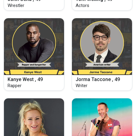
Wrestler
Actors
Kanye West , 49
Jorma Taccone , 49
Rapper
Writer