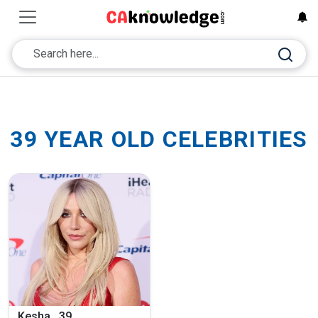
39 YEAR OLD CELEBRITIES
Kesha , 39