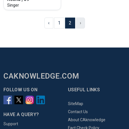
Singer
‹
1
2
›
CAKNOWLEDGE.COM
FOLLOW US ON
USEFUL LINKS
SiteMap
Contact Us
HAVE A QUERY?
About CAknowledge
Support
Fact Check Policy