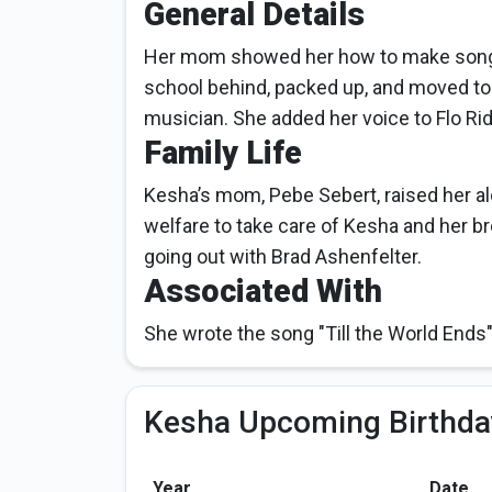
General Details
Her mom showed her how to make songs
school behind, packed up, and moved to
musician. She added her voice to Flo Ri
Family Life
Kesha’s mom, Pebe Sebert, raised her a
welfare to take care of Kesha and her br
going out with Brad Ashenfelter.
Associated With
She wrote the song "Till the World Ends"
Kesha Upcoming Birthda
Year
Date