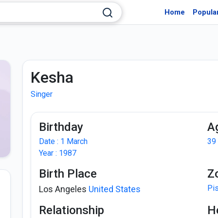
Home
Popula
Kesha
Singer
Birthday
A
Date : 1 March
39
Year : 1987
Birth Place
Z
Pi
Los Angeles
United States
Relationship
H