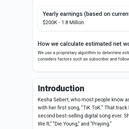
Yearly earnings (based on curren
$200K - 1.8 Million
How we calculate estimated net wo
We use a proprietary algorithm to determine est
considers factors such as subscriber and follo
Introduction
Kesha Sebert, who most people know as 
with her first song, "TiK ToK." That trac
second best-selling digital song ever. S
We R," "Die Young," and "Praying."