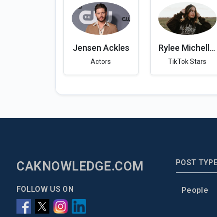
Jensen Ackles
Rylee Michelle Drew
Actors
TikTok Stars
POST TYP
CAKNOWLEDGE.COM
FOLLOW US ON
People