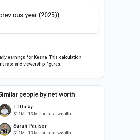
previous year (2025))
rly earnings for Kesha. This calculation
 rate and viewership figures.
Similar people by net worth
Lil Dicky
$11M - 13 Million total wealth
Sarah Paulson
$11M - 13 Million total wealth