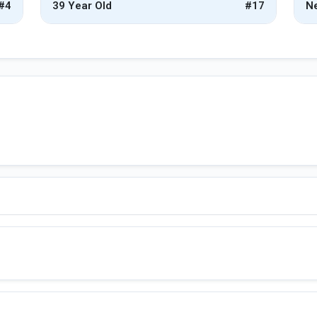
#4
39 Year Old
#17
Ne