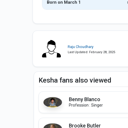
Born on March 1
Raju Choudhary
Last Updated: February 28, 2025
Kesha fans also viewed
Benny Blanco
Profession : Singer
Brooke Butler