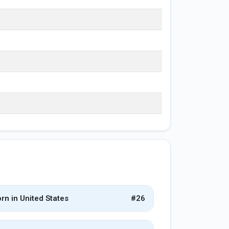
rn in United States
#26