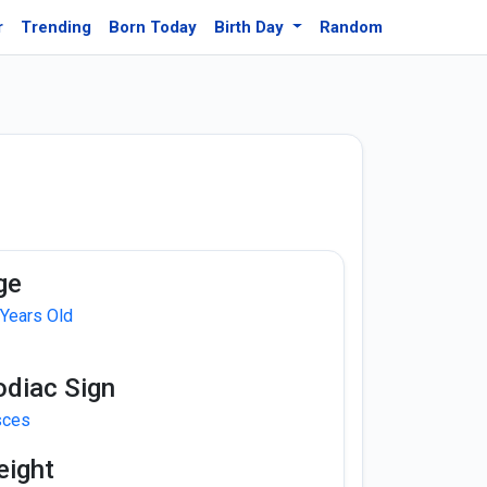
r
Trending
Born Today
Birth Day
Random
ge
 Years Old
odiac Sign
sces
eight