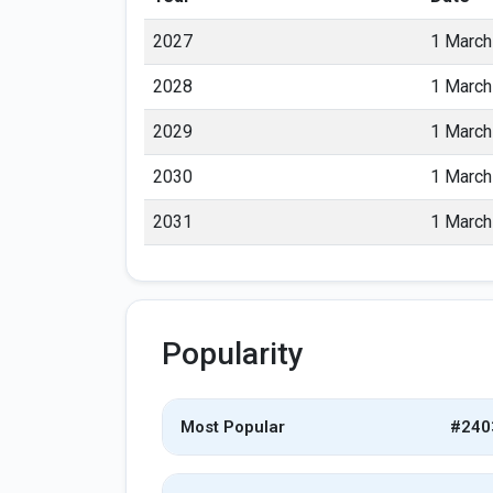
2027
1 March
2028
1 March
2029
1 March
2030
1 March
2031
1 March
Popularity
Most Popular
#240