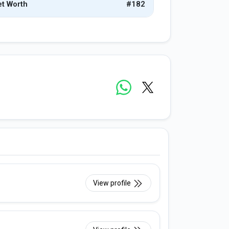
t Worth
#182
View profile