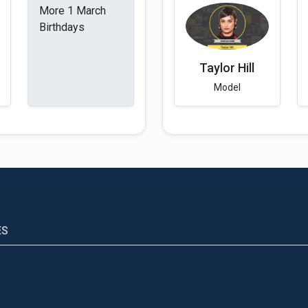
More 1 March
Birthdays
Taylor Hill
Model
ES