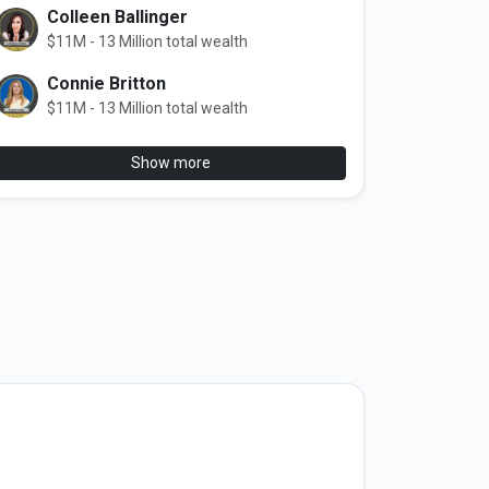
Colleen Ballinger
$11M - 13 Million total wealth
Connie Britton
$11M - 13 Million total wealth
Show more