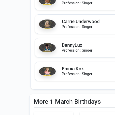
Profession : Singer
Carrie Underwood
Profession : Singer
DannyLux
Profession : Singer
Emma Kok
Profession : Singer
More 1 March Birthdays