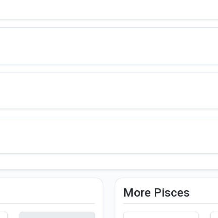
More Pisces