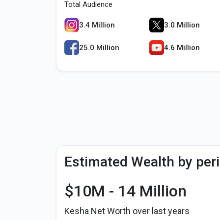
Total Audience
3.4 Million
3.0 Million
25.0 Million
4.6 Million
Estimated Wealth by per
$10M - 14 Million
Kesha Net Worth over last years