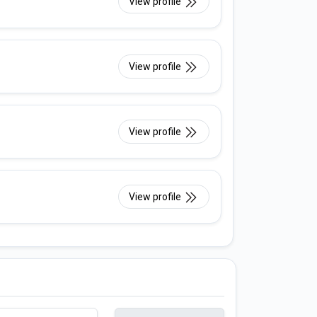
View profile
View profile
View profile
View profile