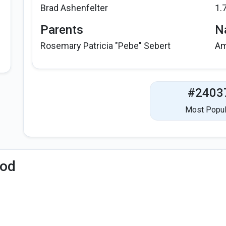
Brad Ashenfelter
1.
Parents
Na
Rosemary Patricia "Pebe" Sebert
Am
#2403
Most Popul
iod