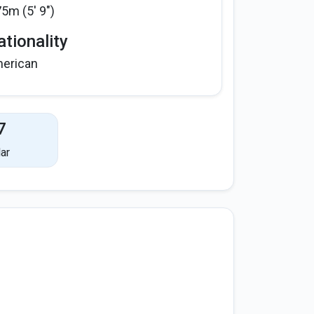
75m (5' 9")
tionality
erican
7
ar