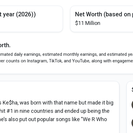
t year (2026))
Net Worth (based on 
$11 Million
rth.
imated daily earnings, estimated monthly earnings, and estimated yea
wer counts on Instagram, TikTok, and YouTube, along with engagement
Ke$ha, was born with that name but made it big
k hit #1 in nine countries and ended up being the
he’s also put out popular songs like "We R Who