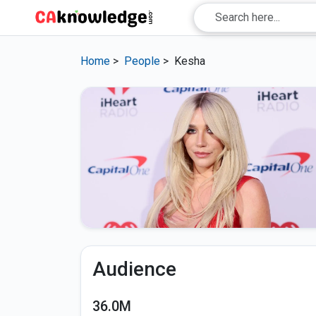
Home
>
People
>
Kesha
Audience
36.0M