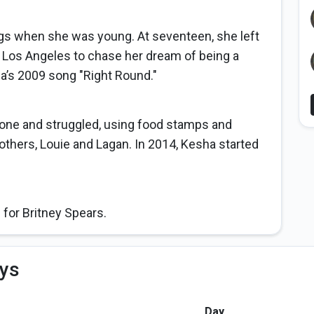
 when she was young. At seventeen, she left
 Los Angeles to chase her dream of being a
da’s 2009 song "Right Round."
lone and struggled, using food stamps and
others, Louie and Lagan. In 2014, Kesha started
 for Britney Spears.
ys
Day