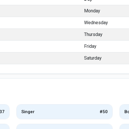
Monday
Wednesday
Thursday
Friday
Saturday
37
Singer
#50
Bo