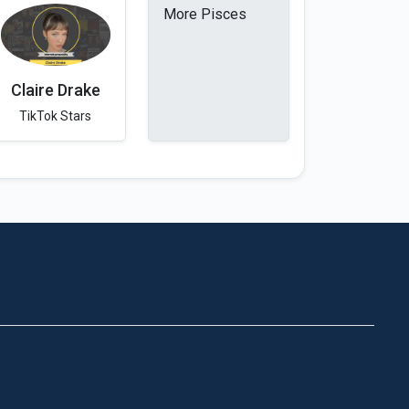
More Pisces
Claire Drake
TikTok Stars