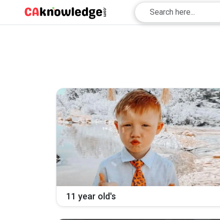
11 year old's