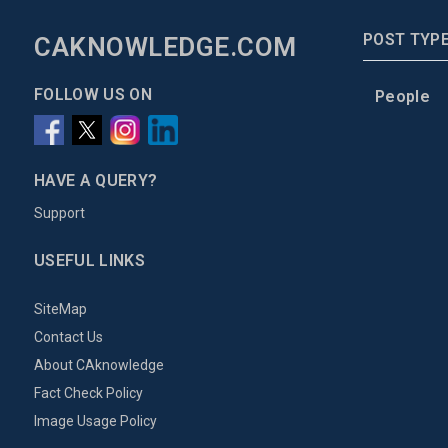
POST TYP
CAKNOWLEDGE.COM
FOLLOW US ON
People
HAVE A QUERY?
Support
USEFUL LINKS
SiteMap
Contact Us
About CAknowledge
Fact Check Policy
Image Usage Policy