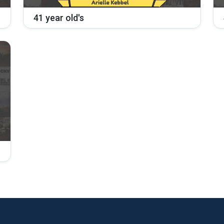
41 year old's