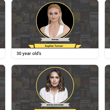
30 year old's