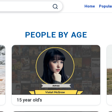
Home
Popula
PEOPLE BY AGE
15 year old's