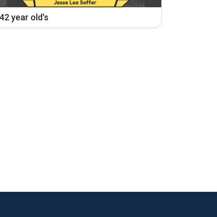
42 year old's