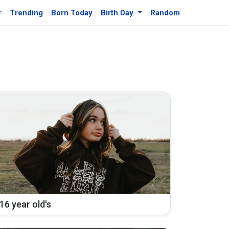
r
Trending
Born Today
Birth Day
Random
16 year old's