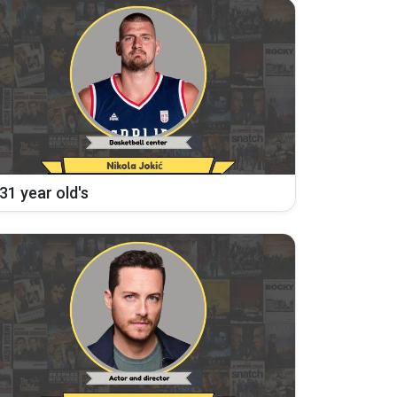
31 year old's