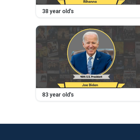
38 year old's
83 year old's