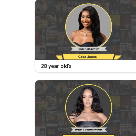
28 year old's