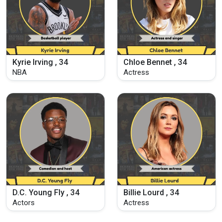
Kyrie Irving , 34
Chloe Bennet , 34
NBA
Actress
D.C. Young Fly , 34
Billie Lourd , 34
Actors
Actress