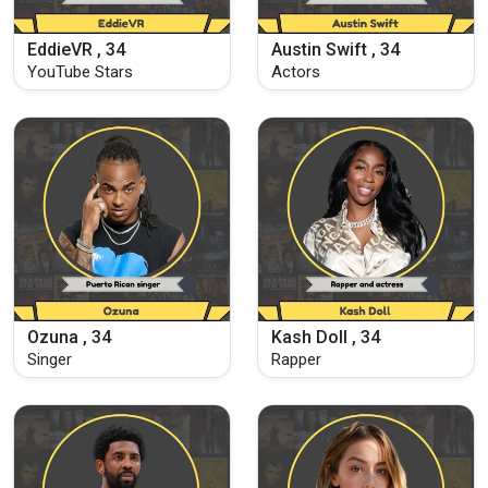
EddieVR , 34
Austin Swift , 34
YouTube Stars
Actors
Ozuna , 34
Kash Doll , 34
Singer
Rapper