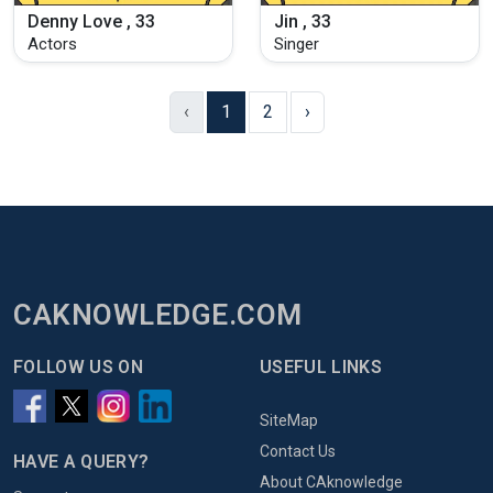
Denny Love , 33
Jin , 33
Actors
Singer
‹
1
2
›
CAKNOWLEDGE.COM
FOLLOW US ON
USEFUL LINKS
SiteMap
Contact Us
HAVE A QUERY?
About CAknowledge