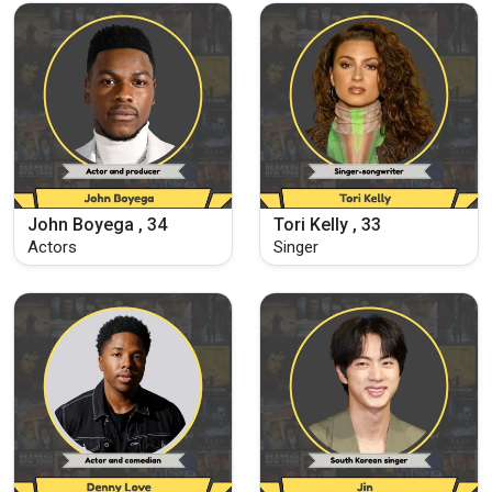
John Boyega , 34
Tori Kelly , 33
Actors
Singer