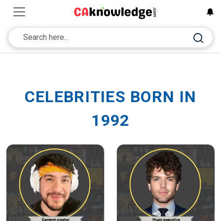
CELEBRITIES BORN IN
1992