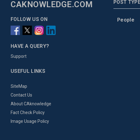
POST TYP
CAKNOWLEDGE.COM
FOLLOW US ON
People
HAVE A QUERY?
Support
USEFUL LINKS
SiteMap
Contact Us
About CAknowledge
Fact Check Policy
Image Usage Policy