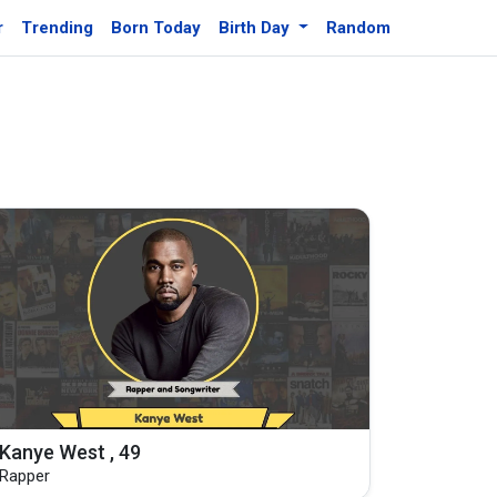
r
Trending
Born Today
Birth Day
Random
Kanye West , 49
Rapper