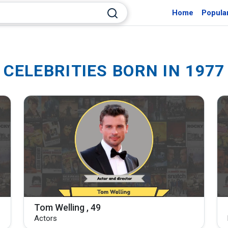
Home
Popula
CELEBRITIES BORN IN 1977
Tom Welling , 49
Actors