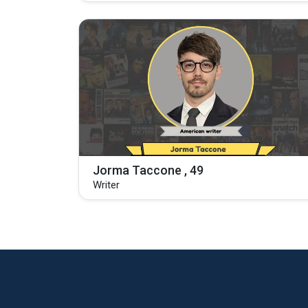
Jorma Taccone , 49
Writer