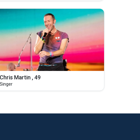
Chris Martin , 49
Singer