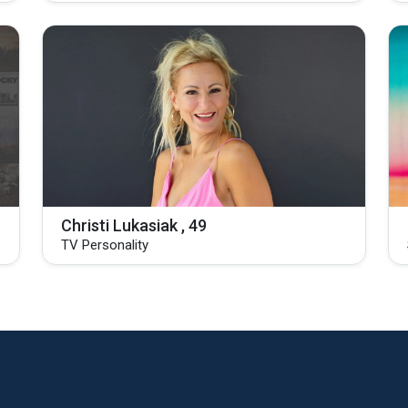
Christi Lukasiak , 49
TV Personality