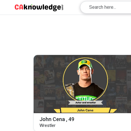
John Cena , 49
Wrestler