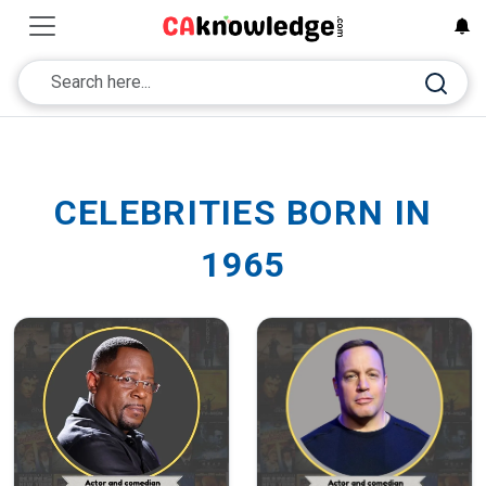
CELEBRITIES BORN IN
1965