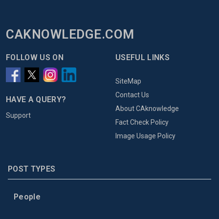
CAKNOWLEDGE.COM
FOLLOW US ON
USEFUL LINKS
SiteMap
Contact Us
HAVE A QUERY?
About CAknowledge
Support
Fact Check Policy
Image Usage Policy
POST TYPES
People