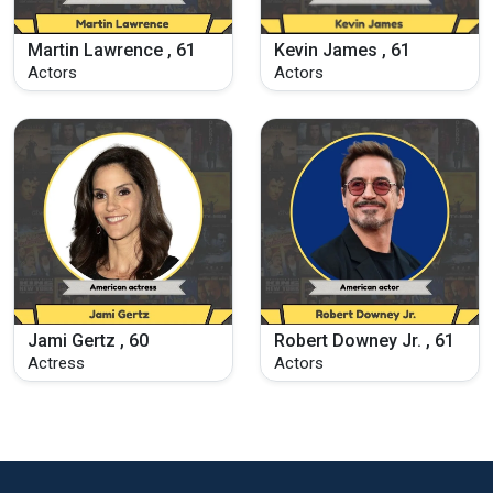
Martin Lawrence , 61
Kevin James , 61
Actors
Actors
Jami Gertz , 60
Robert Downey Jr. , 61
Actress
Actors