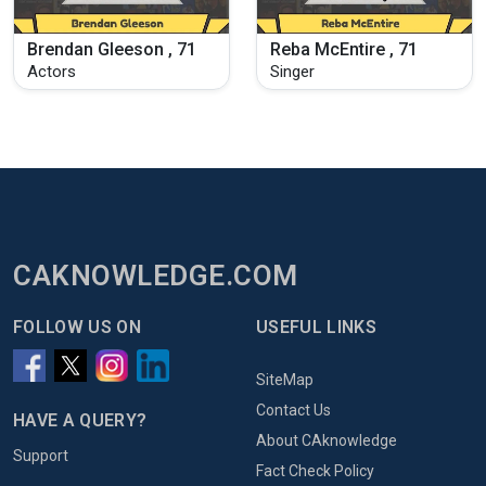
Brendan Gleeson , 71
Reba McEntire , 71
Actors
Singer
CAKNOWLEDGE.COM
FOLLOW US ON
USEFUL LINKS
SiteMap
Contact Us
HAVE A QUERY?
About CAknowledge
Support
Fact Check Policy