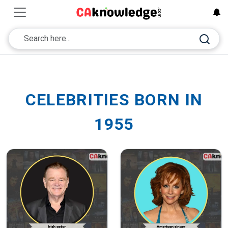
CELEBRITIES BORN IN
1955