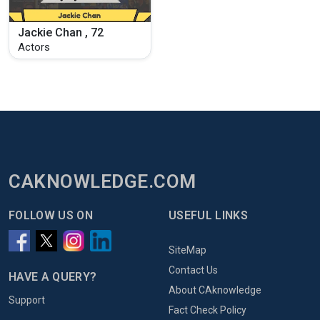
Jackie Chan , 72
Actors
CAKNOWLEDGE.COM
FOLLOW US ON
USEFUL LINKS
SiteMap
Contact Us
HAVE A QUERY?
About CAknowledge
Support
Fact Check Policy