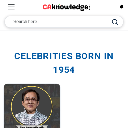
CELEBRITIES BORN IN
1954