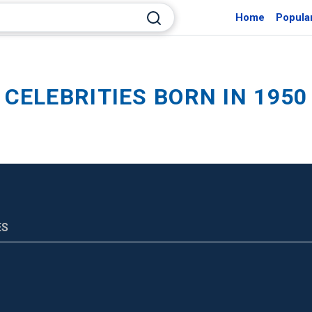
Home
Popula
CELEBRITIES BORN IN 1950
ES