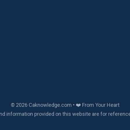
© 2026 Caknowledge.com • ❤️ From Your Heart
nd information provided on this website are for referenc