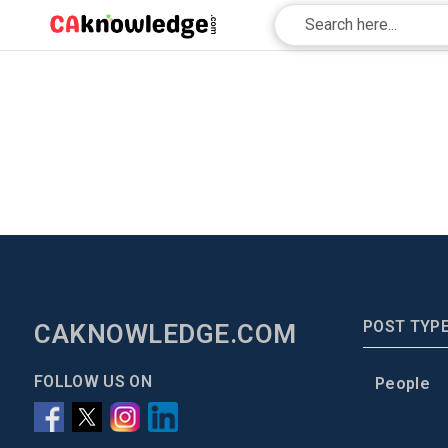
POST TYP
CAKNOWLEDGE.COM
FOLLOW US ON
People