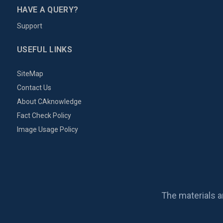
HAVE A QUERY?
Support
USEFUL LINKS
SiteMap
Contact Us
About CAknowledge
Fact Check Policy
Image Usage Policy
The materials a