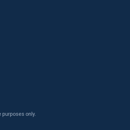
e purposes only.