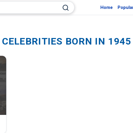
Home
Popula
CELEBRITIES BORN IN 1945