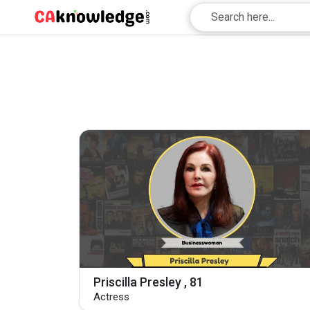
Priscilla Presley , 81
Actress