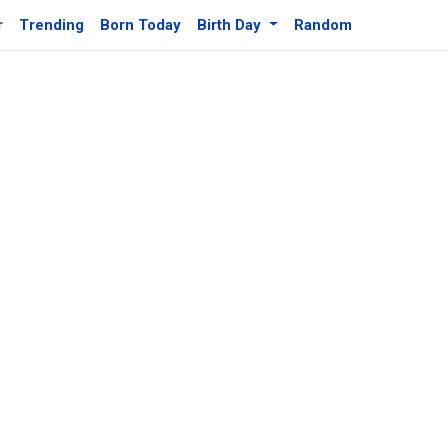
r
Trending
Born Today
Birth Day
Random