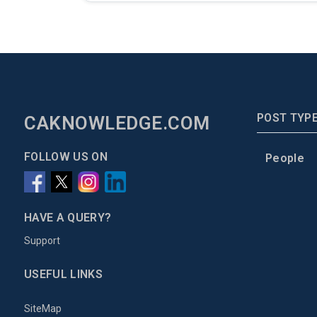
POST TYP
CAKNOWLEDGE.COM
FOLLOW US ON
People
HAVE A QUERY?
Support
USEFUL LINKS
SiteMap