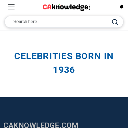
CELEBRITIES BORN IN
1936
CAKNOWLEDGE.COM