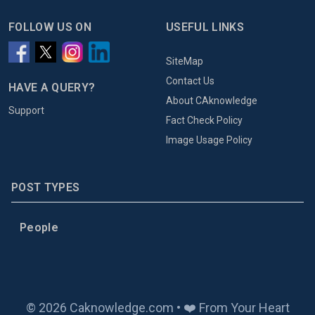
FOLLOW US ON
USEFUL LINKS
SiteMap
Contact Us
HAVE A QUERY?
About CAknowledge
Support
Fact Check Policy
Image Usage Policy
POST TYPES
People
© 2026 Caknowledge.com • ❤️ From Your Heart