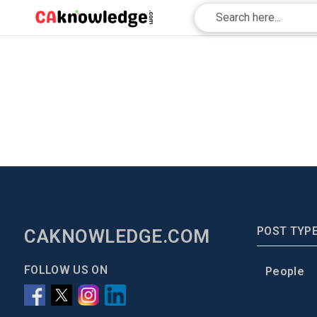
POST TYP
CAKNOWLEDGE.COM
FOLLOW US ON
People