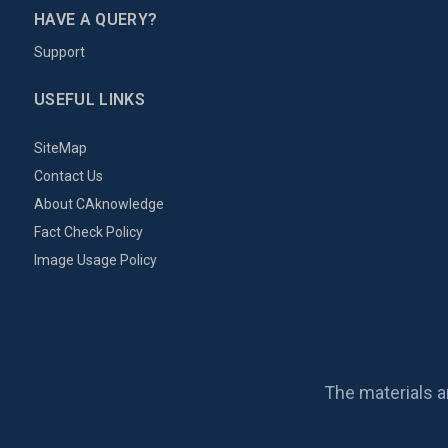
HAVE A QUERY?
Support
USEFUL LINKS
SiteMap
Contact Us
About CAknowledge
Fact Check Policy
Image Usage Policy
The materials a