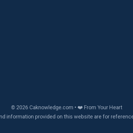
© 2026 Caknowledge.com • ❤️ From Your Heart
nd information provided on this website are for referenc