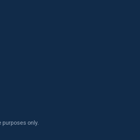
e purposes only.