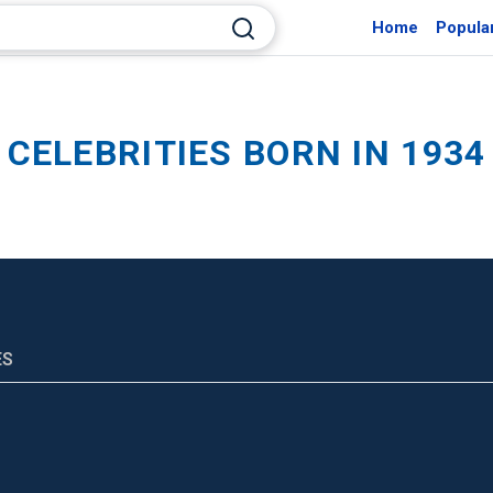
Home
Popula
CELEBRITIES BORN IN 1934
ES