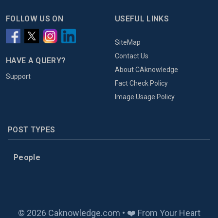
FOLLOW US ON
USEFUL LINKS
SiteMap
Contact Us
HAVE A QUERY?
About CAknowledge
Support
Fact Check Policy
Image Usage Policy
POST TYPES
People
© 2026 Caknowledge.com • ❤️ From Your Heart