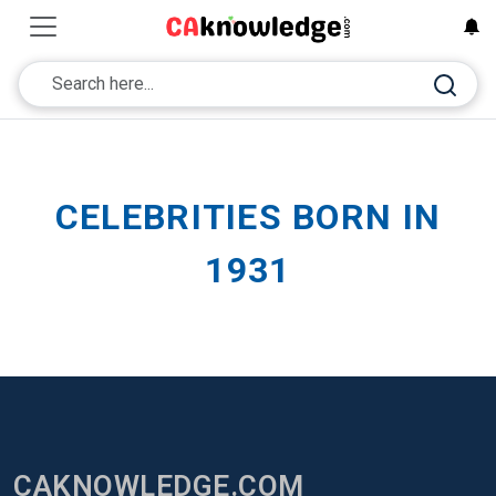
CELEBRITIES BORN IN
1931
CAKNOWLEDGE.COM