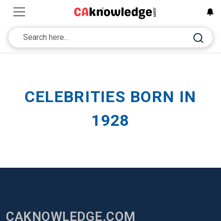
CELEBRITIES BORN IN
1928
CAKNOWLEDGE.COM