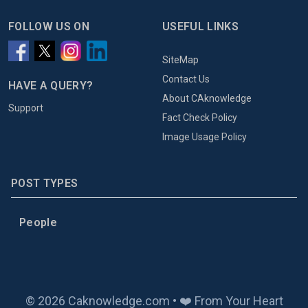
FOLLOW US ON
USEFUL LINKS
SiteMap
Contact Us
HAVE A QUERY?
About CAknowledge
Support
Fact Check Policy
Image Usage Policy
POST TYPES
People
© 2026 Caknowledge.com • ❤️ From Your Heart