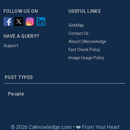
FOLLOW US ON
USEFUL LINKS
SiteMap
Contact Us
HAVE A QUERY?
About CAknowledge
Support
Fact Check Policy
Image Usage Policy
POST TYPES
People
© 2026 Caknowledge.com • ❤️ From Your Heart