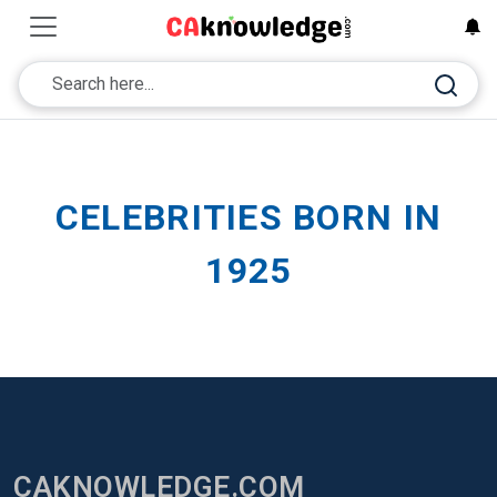
CELEBRITIES BORN IN
1925
CAKNOWLEDGE.COM