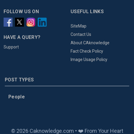
FOLLOW US ON
USEFUL LINKS
SiteMap
Contact Us
HAVE A QUERY?
About CAknowledge
Support
Fact Check Policy
Image Usage Policy
POST TYPES
People
© 2026 Caknowledge.com • ❤️ From Your Heart