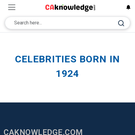
CELEBRITIES BORN IN
1924
CAKNOWLEDGE.COM