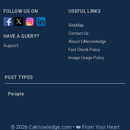
FOLLOW US ON
USEFUL LINKS
SiteMap
Contact Us
HAVE A QUERY?
About CAknowledge
Support
Fact Check Policy
Image Usage Policy
POST TYPES
People
© 2026 Caknowledge.com • ❤️ From Your Heart