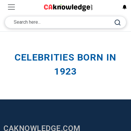
CELEBRITIES BORN IN
1923
CAKNOWLEDGE.COM