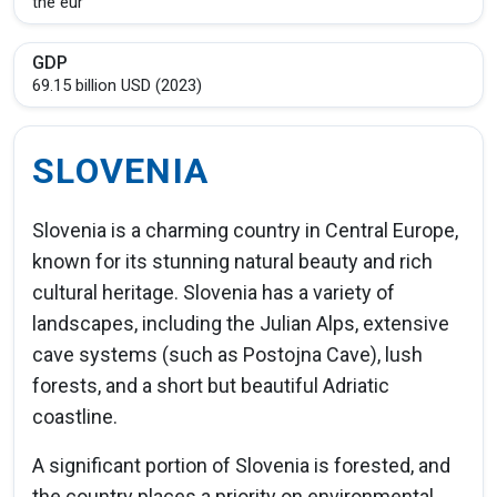
the eur
GDP
69.15 billion USD (2023)
SLOVENIA
Slovenia is a charming country in Central Europe,
known for its stunning natural beauty and rich
cultural heritage. Slovenia has a variety of
landscapes, including the Julian Alps, extensive
cave systems (such as Postojna Cave), lush
forests, and a short but beautiful Adriatic
coastline.
A significant portion of Slovenia is forested, and
the country places a priority on environmental