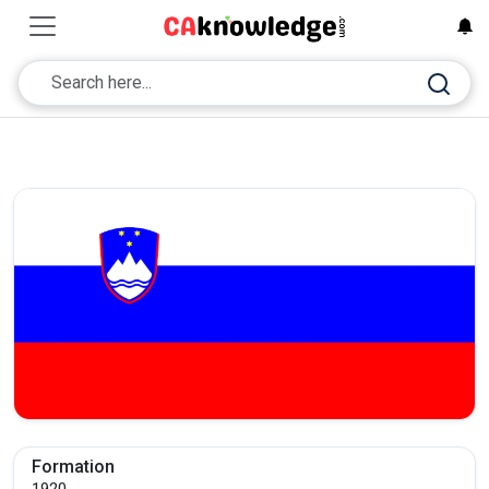
Formation
1920