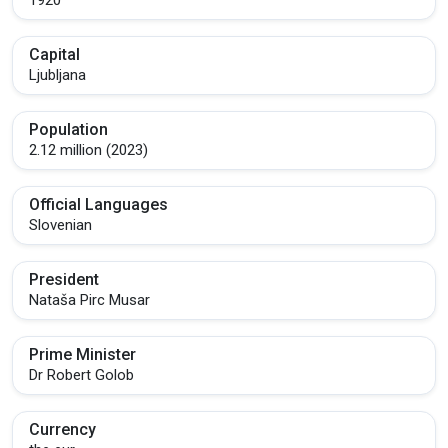
Capital
Ljubljana
Population
2.12 million (2023)
Official Languages
Slovenian
President
Nataša Pirc Musar
Prime Minister
Dr Robert Golob
Currency