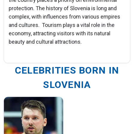
protection. The history of Slovenia is long and
complex, with influences from various empires
and cultures. Tourism plays a vital role in the
economy, attracting visitors with its natural
beauty and cultural attractions.
CELEBRITIES BORN IN
SLOVENIA