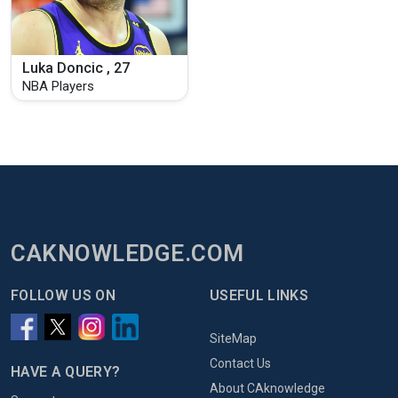
Luka Doncic , 27
NBA Players
CAKNOWLEDGE.COM
FOLLOW US ON
USEFUL LINKS
SiteMap
Contact Us
HAVE A QUERY?
About CAknowledge