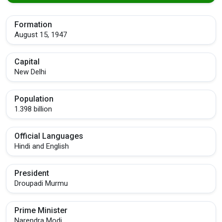
Formation
August 15, 1947
Capital
New Delhi
Population
1.398 billion
Official Languages
Hindi and English
President
Droupadi Murmu
Prime Minister
Narendra Modi