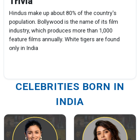
Trivia
Hindus make up about 80% of the country's
population. Bollywood is the name of its film
industry, which produces more than 1,000
feature films annually. White tigers are found
only in India
CELEBRITIES BORN IN
INDIA