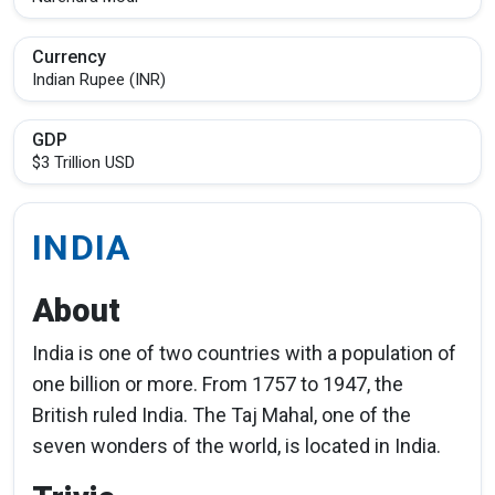
Currency
Indian Rupee (INR)
GDP
$3 Trillion USD
INDIA
About
India is one of two countries with a population of
one billion or more. From 1757 to 1947, the
British ruled India. The Taj Mahal, one of the
seven wonders of the world, is located in India.