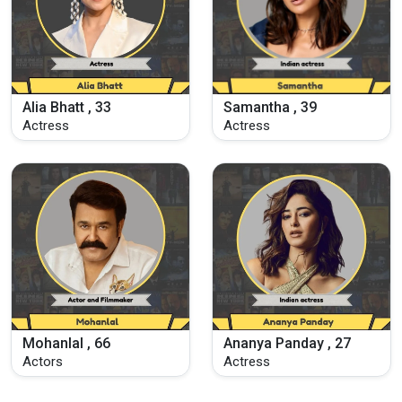
Alia Bhatt , 33
Samantha , 39
Actress
Actress
Mohanlal , 66
Ananya Panday , 27
Actors
Actress