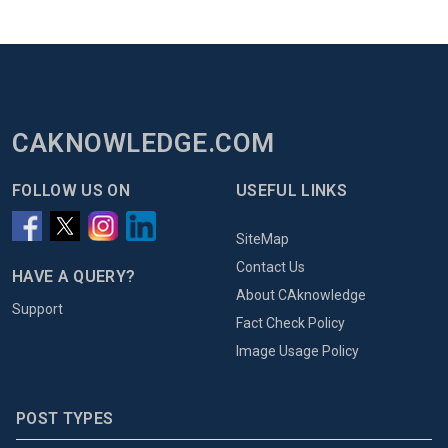
CAKNOWLEDGE.COM
FOLLOW US ON
USEFUL LINKS
SiteMap
Contact Us
HAVE A QUERY?
About CAknowledge
Support
Fact Check Policy
Image Usage Policy
POST TYPES