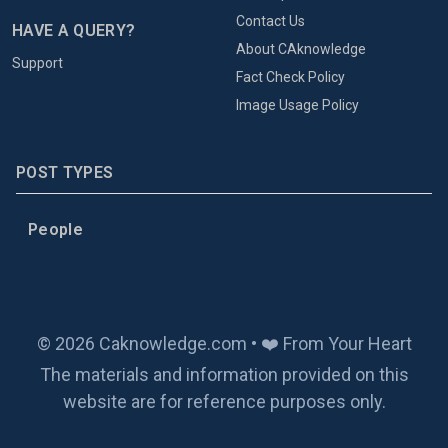
Contact Us
HAVE A QUERY?
About CAknowledge
Support
Fact Check Policy
Image Usage Policy
POST TYPES
People
© 2026 Caknowledge.com • ❤️ From Your Heart
The materials and information provided on this
website are for reference purposes only.