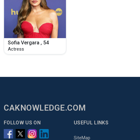
Sofia Vergara , 54
Actress
CAKNOWLEDGE.COM
FOLLOW US ON
USEFUL LINKS
SiteMap