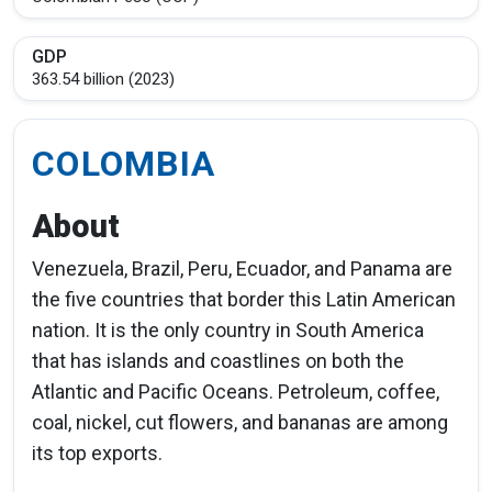
GDP
363.54 billion (2023)
COLOMBIA
About
Venezuela, Brazil, Peru, Ecuador, and Panama are
the five countries that border this Latin American
nation. It is the only country in South America
that has islands and coastlines on both the
Atlantic and Pacific Oceans. Petroleum, coffee,
coal, nickel, cut flowers, and bananas are among
its top exports.