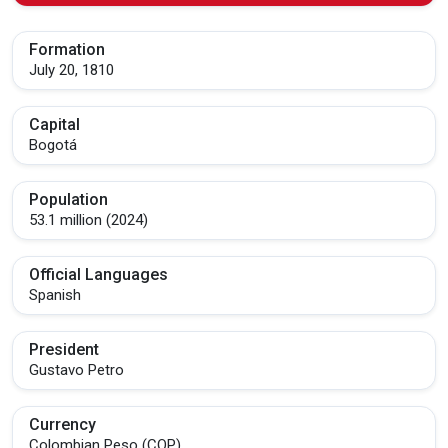
Formation
July 20, 1810
Capital
Bogotá
Population
53.1 million (2024)
Official Languages
Spanish
President
Gustavo Petro
Currency
Colombian Peso (COP)