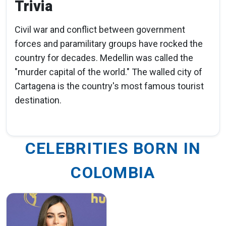
Trivia
Civil war and conflict between government
forces and paramilitary groups have rocked the
country for decades. Medellin was called the
"murder capital of the world." The walled city of
Cartagena is the country's most famous tourist
destination.
CELEBRITIES BORN IN
COLOMBIA