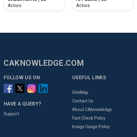
Actors
Actors
CAKNOWLEDGE.COM
FOLLOW US ON
USEFUL LINKS
SiteMap
Contact Us
HAVE A QUERY?
About CAknowledge
Support
Fact Check Policy
Image Usage Policy