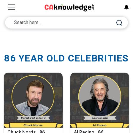
86 YEAR OLD CELEBRITIES
Chuck Norris , 86
Al Pacino , 86