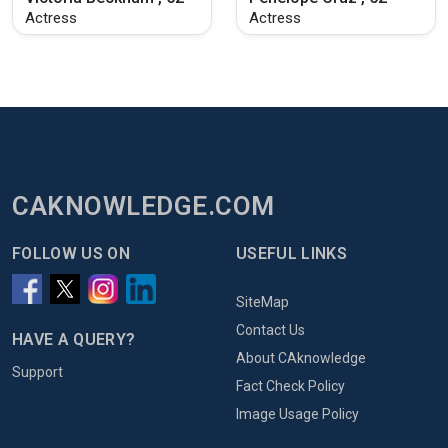
Actress
Actress
CAKNOWLEDGE.COM
FOLLOW US ON
USEFUL LINKS
SiteMap
Contact Us
HAVE A QUERY?
About CAknowledge
Support
Fact Check Policy
Image Usage Policy