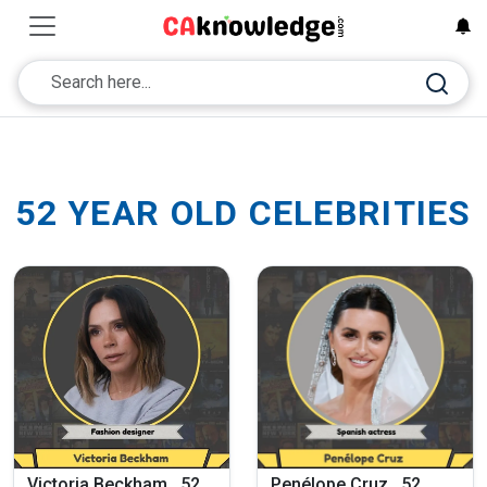
52 YEAR OLD CELEBRITIES
Victoria Beckham , 52
Penélope Cruz , 52