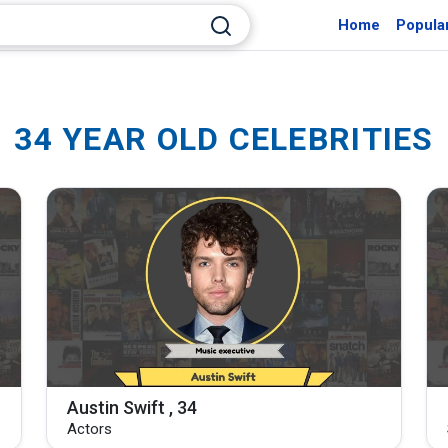
Home
Popula
34 YEAR OLD CELEBRITIES
Austin Swift , 34
Actors