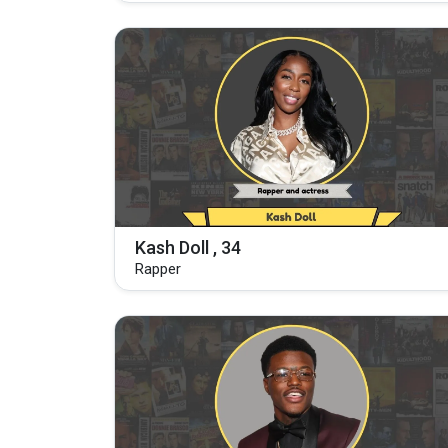
Kash Doll , 34
Rapper