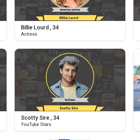
Billie Lourd , 34
Actress
Scotty Sire , 34
YouTube Stars