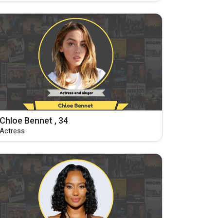
Chloe Bennet , 34
Actress