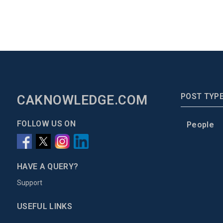
POST TYP
CAKNOWLEDGE.COM
FOLLOW US ON
People
HAVE A QUERY?
Support
USEFUL LINKS