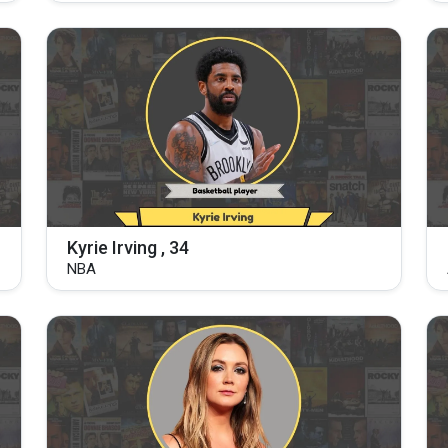
Kyrie Irving , 34
NBA