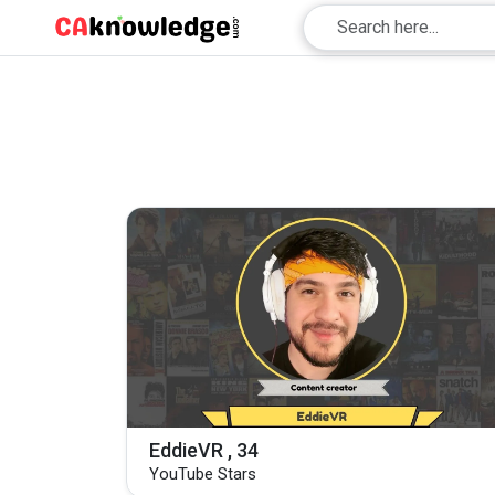
EddieVR , 34
YouTube Stars