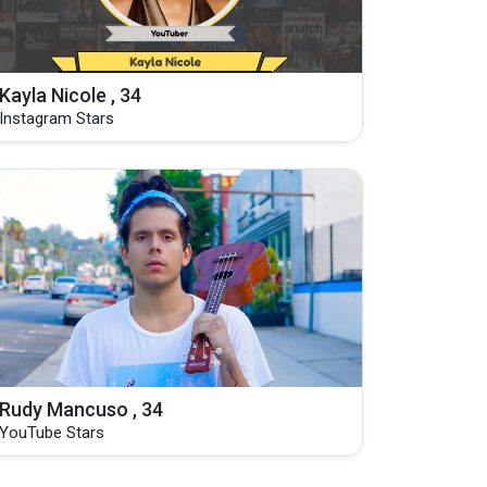
Kayla Nicole , 34
Instagram Stars
Rudy Mancuso , 34
YouTube Stars