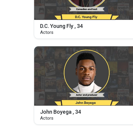
D.C. Young Fly , 34
Actors
John Boyega , 34
Actors