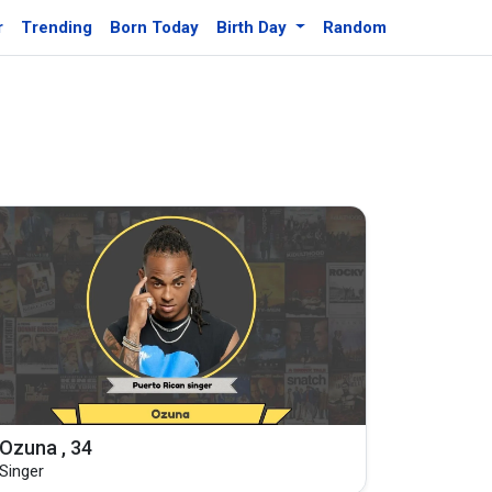
r
Trending
Born Today
Birth Day
Random
Ozuna , 34
Singer