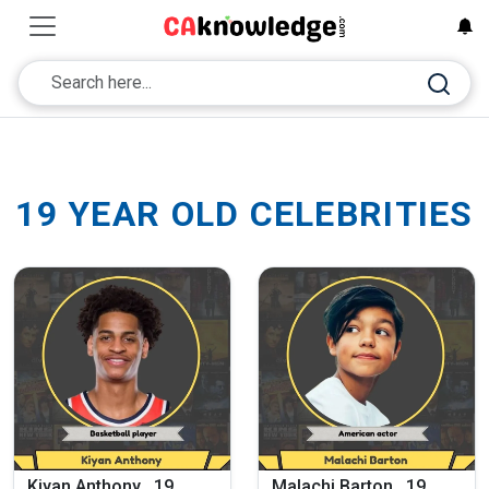
19 YEAR OLD CELEBRITIES
Kiyan Anthony , 19
Malachi Barton , 19