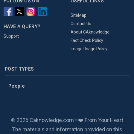
FOLLOW US ON
USEFUL LINKS
SiteMap
Contact Us
HAVE A QUERY?
About CAknowledge
Support
Fact Check Policy
Image Usage Policy
POST TYPES
People
© 2026 Caknowledge.com • ❤️ From Your Heart
The materials and information provided on this