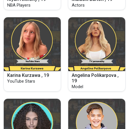
NBA Players
Actors
Karina Kurzawa , 19
Angelina Polikarpova ,
19
YouTube Stars
Model