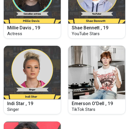
Millie Davis , 19
Shae Bennett , 19
Actress
YouTube Stars
Indi Star , 19
Emerson O'Dell , 19
Singer
TikTok Stars