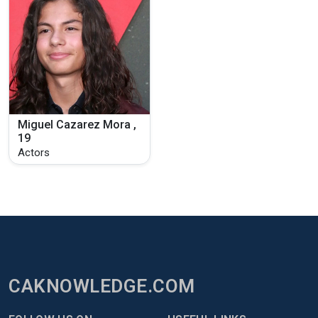
Miguel Cazarez Mora ,
19
Actors
CAKNOWLEDGE.COM